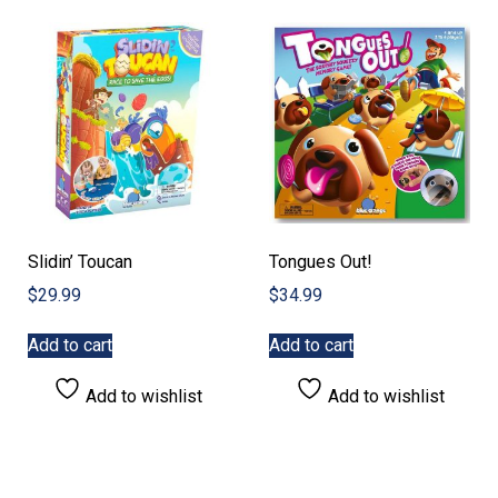
Slidin’ Toucan
Tongues Out!
$
29.99
$
34.99
Add to cart
Add to cart
Add to wishlist
Add to wishlist