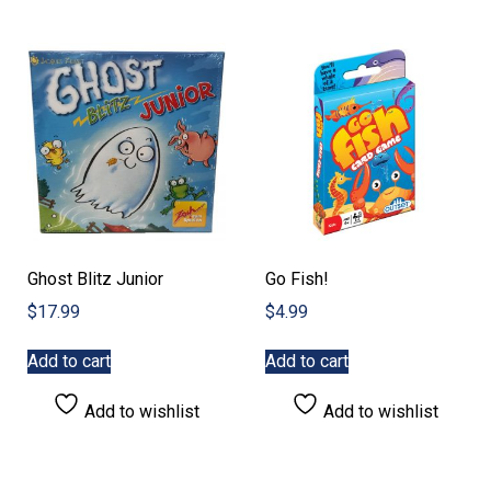
Ghost Blitz Junior
Go Fish!
$
17.99
$
4.99
Add to cart
Add to cart
Add to wishlist
Add to wishlist