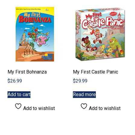
My First Bohnanza
My First Castle Panic
$
26.99
$
29.99
Add to cart
Read more
Add to wishlist
Add to wishlist