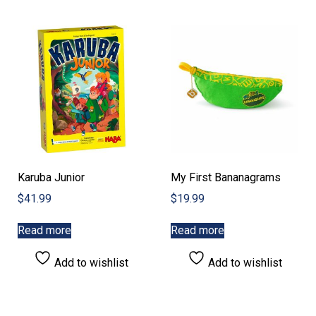
Karuba Junior
My First Bananagrams
$
41.99
$
19.99
Read more
Read more
Add to wishlist
Add to wishlist