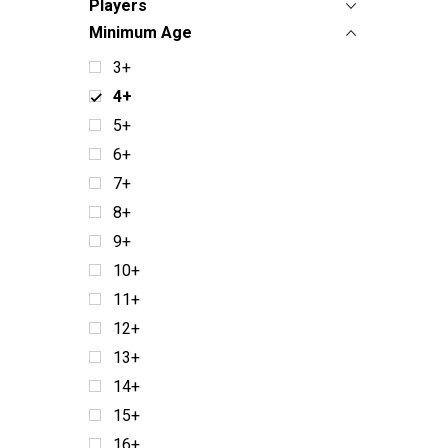
Players
Minimum Age
3+
4+
5+
6+
7+
8+
9+
10+
11+
12+
13+
14+
15+
16+