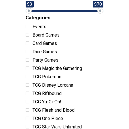
$3
$70
Categories
Events
Board Games
Card Games
Dice Games
Party Games
TCG Magic the Gathering
TCG Pokemon
TCG Disney Lorcana
TCG Riftbound
TCG Yu-Gi-Oh!
TCG Flesh and Blood
TCG One Piece
TCG Star Wars Unlimited