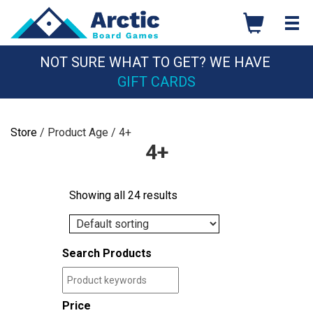
Skip
to
content
NOT SURE WHAT TO GET? WE HAVE
GIFT CARDS
Store
/ Product Age / 4+
4+
Showing all 24 results
Search Products
Price