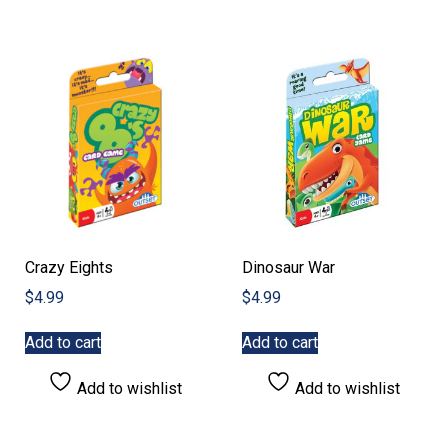
Crazy Eights
Dinosaur War
$
4.99
$
4.99
Add to cart
Add to cart
Add to wishlist
Add to wishlist