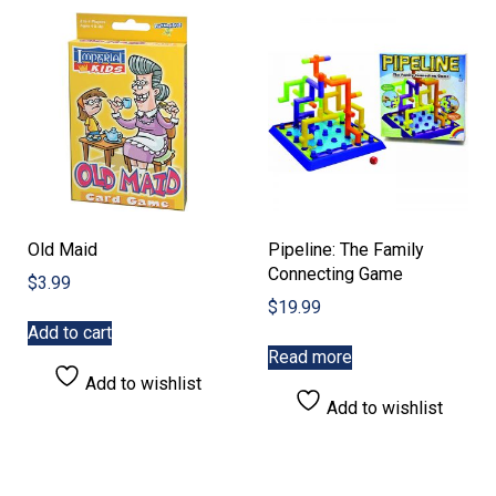
Old Maid
Pipeline: The Family
Connecting Game
$
3.99
$
19.99
Add to cart
Read more
Add to wishlist
Add to wishlist