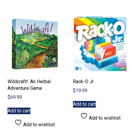
Wildcraft!: An Herbal
Rack-O Jr
Adventure Game
$
19.99
$
69.99
Add to cart
Add to cart
Add to wishlist
Add to wishlist