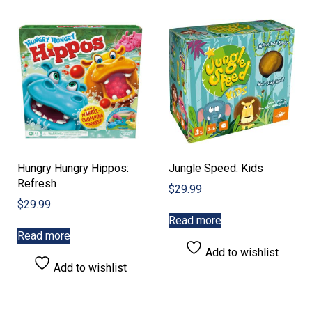
Hungry Hungry Hippos:
Jungle Speed: Kids
Refresh
$
29.99
$
29.99
Read more
Read more
Add to wishlist
Add to wishlist