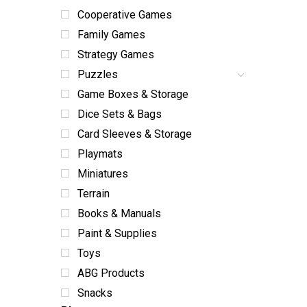
Cooperative Games
Family Games
Strategy Games
Puzzles
Game Boxes & Storage
Dice Sets & Bags
Card Sleeves & Storage
Playmats
Miniatures
Terrain
Books & Manuals
Paint & Supplies
Toys
ABG Products
Snacks