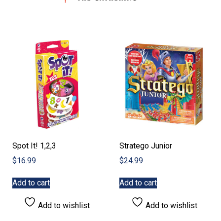
Spot It! 1,2,3
Stratego Junior
$
16.99
$
24.99
Add to cart
Add to cart
Add to wishlist
Add to wishlist