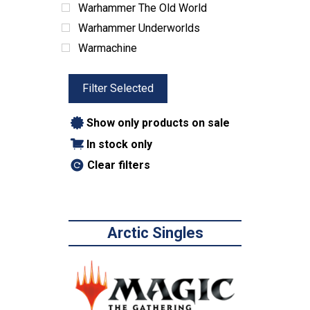
Warhammer The Old World
Warhammer Underworlds
Warmachine
Filter Selected
Show only products on sale
In stock only
Clear filters
Arctic Singles