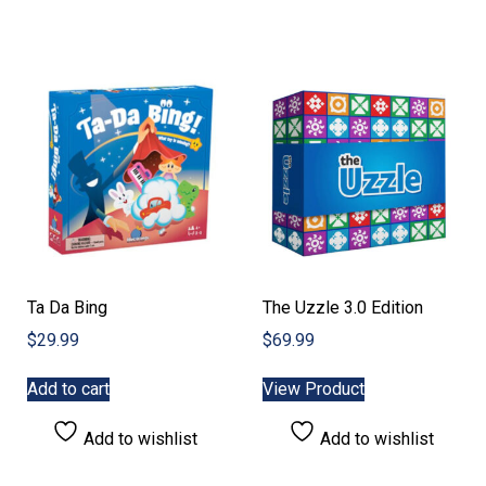
Ta Da Bing
The Uzzle 3.0 Edition
$
29.99
$
69.99
Add to cart
View Product
Add to wishlist
Add to wishlist