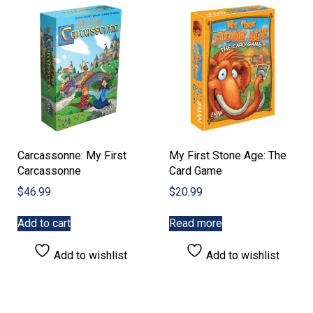
Carcassonne: My First
My First Stone Age: The
Carcassonne
Card Game
$
46.99
$
20.99
Add to cart
Read more
Add to wishlist
Add to wishlist