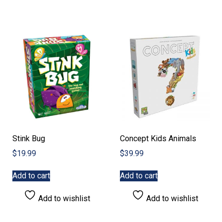
Stink Bug
Concept Kids Animals
$
19.99
$
39.99
Add to cart
Add to cart
Add to wishlist
Add to wishlist