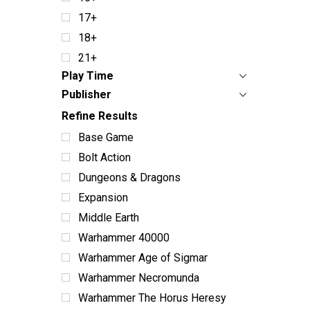
17+
18+
21+
Play Time
Publisher
Refine Results
Base Game
Bolt Action
Dungeons & Dragons
Expansion
Middle Earth
Warhammer 40000
Warhammer Age of Sigmar
Warhammer Necromunda
Warhammer The Horus Heresy