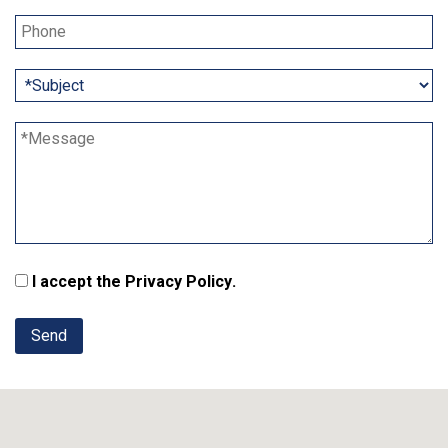
I accept the
Privacy Policy
.