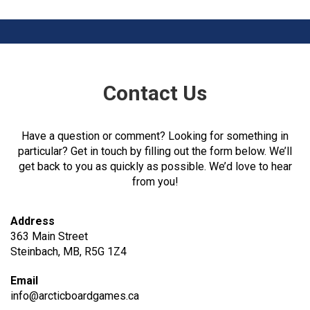
Contact Us
Have a question or comment? Looking for something in
particular? Get in touch by filling out the form below. We’ll
get back to you as quickly as possible. We’d love to hear
from you!
Address
363 Main Street
Steinbach, MB, R5G 1Z4
Email
info@arcticboardgames.ca