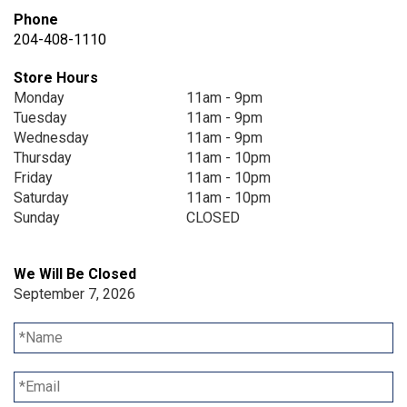
Phone
204-408-1110
Store Hours
Monday
11am - 9pm
Tuesday
11am - 9pm
Wednesday
11am - 9pm
Thursday
11am - 10pm
Friday
11am - 10pm
Saturday
11am - 10pm
Sunday
CLOSED
We Will Be Closed
September 7, 2026