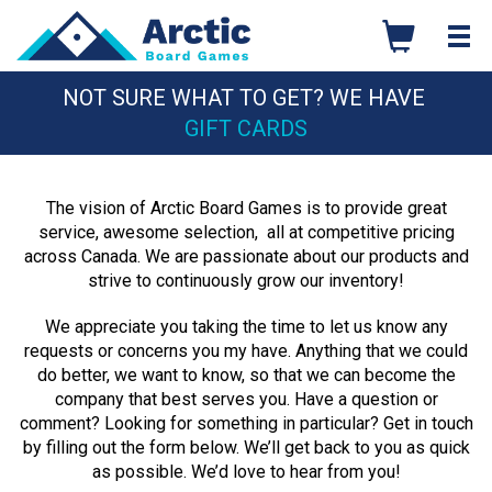
Skip
to
content
NOT SURE WHAT TO GET? WE HAVE
GIFT CARDS
The vision of Arctic Board Games is to provide great
service, awesome selection, all at competitive pricing
across Canada. We are passionate about our products and
strive to continuously grow our inventory!
We appreciate you taking the time to let us know any
requests or concerns you my have. Anything that we could
do better, we want to know, so that we can become the
company that best serves you. Have a question or
comment? Looking for something in particular? Get in touch
by filling out the form below. We’ll get back to you as quick
as possible. We’d love to hear from you!