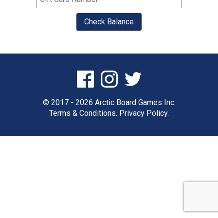
© 2017 - 2026 Arctic Board Games Inc.
Terms & Conditions.
Privacy Policy.