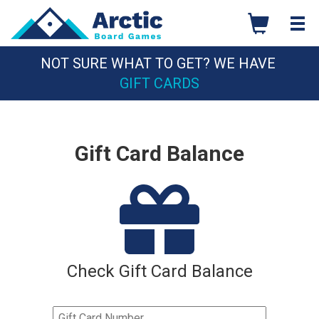
Skip
to
content
NOT SURE WHAT TO GET? WE HAVE
GIFT CARDS
Gift Card Balance
Check Gift Card Balance