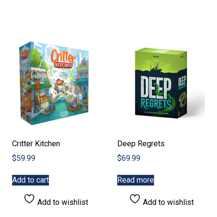
Critter Kitchen
Deep Regrets
$
59.99
$
69.99
Add to cart
Read more
Add to wishlist
Add to wishlist