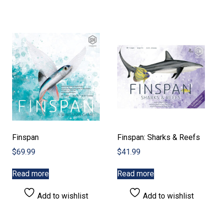
Finspan
Finspan: Sharks & Reefs
$
69.99
$
41.99
Read more
Read more
Add to wishlist
Add to wishlist