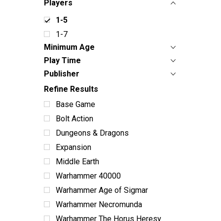
Players
1-5
1-7
Minimum Age
Play Time
Publisher
Refine Results
Base Game
Bolt Action
Dungeons & Dragons
Expansion
Middle Earth
Warhammer 40000
Warhammer Age of Sigmar
Warhammer Necromunda
Warhammer The Horus Heresy