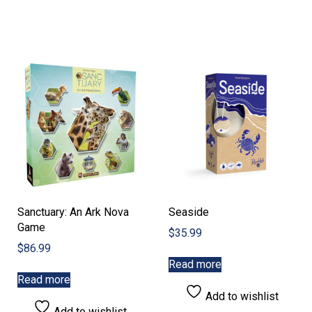
Sanctuary: An Ark Nova
Seaside
Game
$
35.99
$
86.99
Read more
Read more
Add to wishlist
Add to wishlist