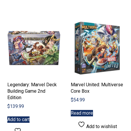
Legendary: Marvel Deck
Marvel United: Multiverse
Building Game 2nd
Core Box
Edition
$
54.99
$
139.99
Read more
Add to cart
Add to wishlist