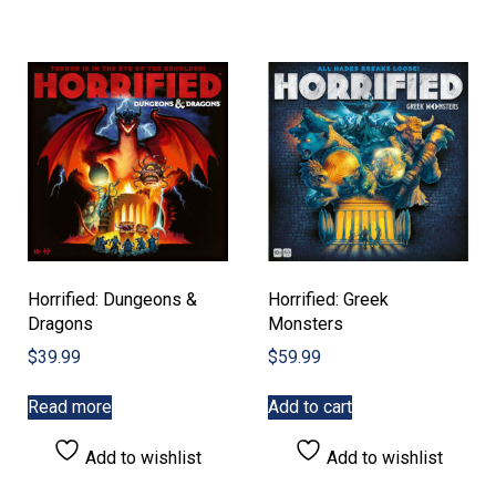
Horrified: Dungeons &
Horrified: Greek
Dragons
Monsters
$
39.99
$
59.99
Read more
Add to cart
Add to wishlist
Add to wishlist