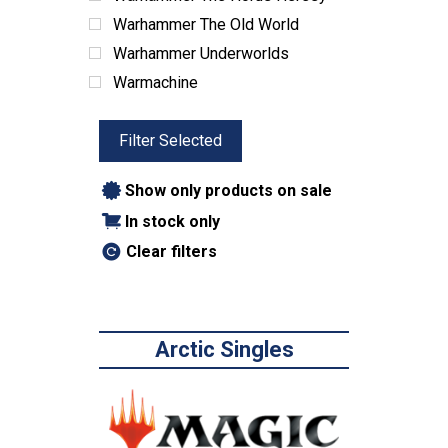
Warhammer The Old World
Warhammer Underworlds
Warmachine
Filter Selected
Show only products on sale
In stock only
Clear filters
Arctic Singles