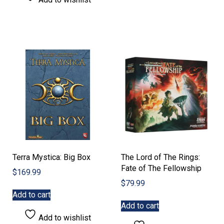
Terra Mystica: Big Box
The Lord of The Rings:
Fate of The Fellowship
$
169.99
$
79.99
Add to cart
Add to cart
Add to wishlist