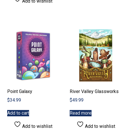
Add to wishlist
Point Galaxy
River Valley Glassworks
$
34.99
$
49.99
Add to cart
Read more
Add to wishlist
Add to wishlist