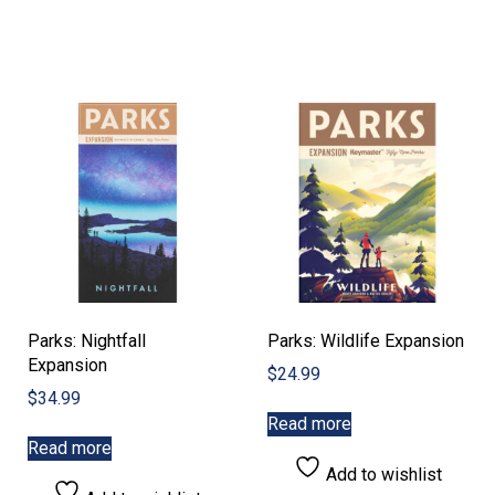
Parks: Nightfall
Parks: Wildlife Expansion
Expansion
$
24.99
$
34.99
Read more
Read more
Add to wishlist