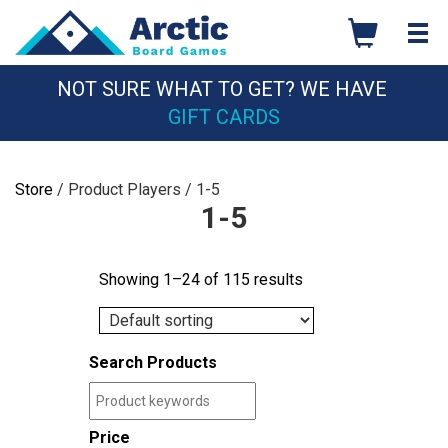
Skip
to
content
NOT SURE WHAT TO GET? WE HAVE
GIFT CARDS
Store
/ Product Players / 1-5
1-5
Showing 1–24 of 115 results
Search Products
Price