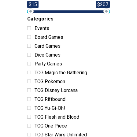
$15
$207
Categories
Events
Board Games
Card Games
Dice Games
Party Games
TCG Magic the Gathering
TCG Pokemon
TCG Disney Lorcana
TCG Riftbound
TCG Yu-Gi-Oh!
TCG Flesh and Blood
TCG One Piece
TCG Star Wars Unlimited