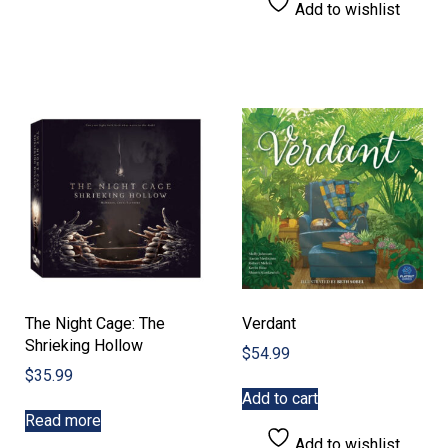
Add to wishlist
The Night Cage: The
Verdant
Shrieking Hollow
$
54.99
$
35.99
Add to cart
Read more
Add to wishlist