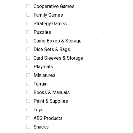
Cooperative Games
Family Games
Strategy Games
Puzzles
Game Boxes & Storage
Dice Sets & Bags
Card Sleeves & Storage
Playmats
Miniatures
Terrain
Books & Manuals
Paint & Supplies
Toys
ABG Products
Snacks