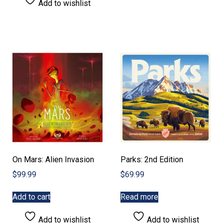
Add to wishlist
On Mars: Alien Invasion
Parks: 2nd Edition
$
99.99
$
69.99
Add to cart
Read more
Add to wishlist
Add to wishlist