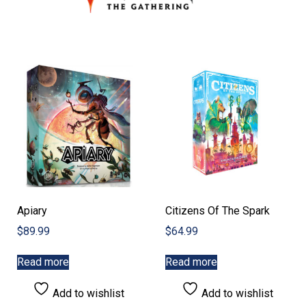
Apiary
Citizens Of The Spark
$
89.99
$
64.99
Read more
Read more
Add to wishlist
Add to wishlist