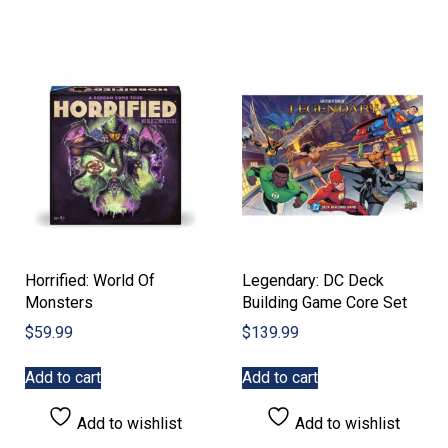
Horrified: World Of
Legendary: DC Deck
Monsters
Building Game Core Set
$
59.99
$
139.99
Add to cart
Add to cart
Add to wishlist
Add to wishlist