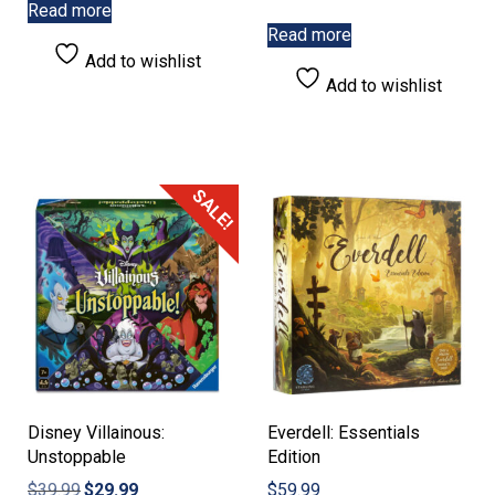
Read more
Read more
Add to wishlist
Add to wishlist
SALE!
Disney Villainous:
Everdell: Essentials
Unstoppable
Edition
Original
Current
$
39.99
$
29.99
$
59.99