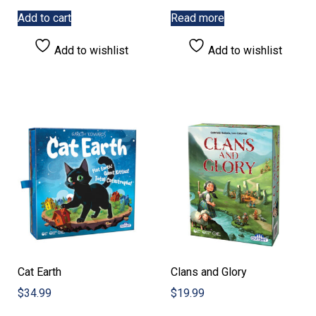
Add to cart
Read more
Add to wishlist
Add to wishlist
Cat Earth
Clans and Glory
$
34.99
$
19.99