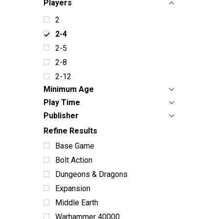
Players
2
2-4
2-5
2-8
2-12
Minimum Age
Play Time
Publisher
Refine Results
Base Game
Bolt Action
Dungeons & Dragons
Expansion
Middle Earth
Warhammer 40000