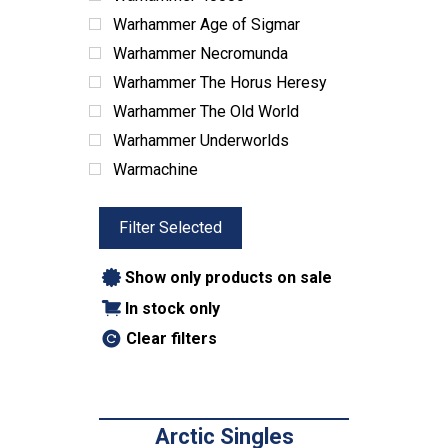
Warhammer Age of Sigmar
Warhammer Necromunda
Warhammer The Horus Heresy
Warhammer The Old World
Warhammer Underworlds
Warmachine
Filter Selected
Show only products on sale
In stock only
Clear filters
Arctic Singles