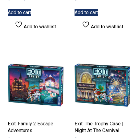
price
price
was:
is:
Add to cart
Add to cart
$39.99.
$29.99.
Add to wishlist
Add to wishlist
Exit: Family 2 Escape
Exit: The Trophy Case |
Adventures
Night At The Carnival