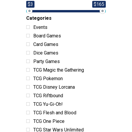
$3
$165
Categories
Events
Board Games
Card Games
Dice Games
Party Games
TCG Magic the Gathering
TCG Pokemon
TCG Disney Lorcana
TCG Riftbound
TCG Yu-Gi-Oh!
TCG Flesh and Blood
TCG One Piece
TCG Star Wars Unlimited