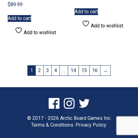
$
89.99
Add to cart
Add to cart
Add to wishlist
Add to wishlist
1
2
3
4
…
14
15
16
→
© 2017 - 2026 Arctic Board Games Inc.
Terms & Conditions.
Privacy Policy.