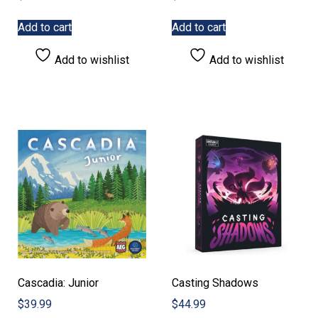
Add to cart
Add to cart
Add to wishlist
Add to wishlist
Cascadia: Junior
Casting Shadows
$
39.99
$
44.99