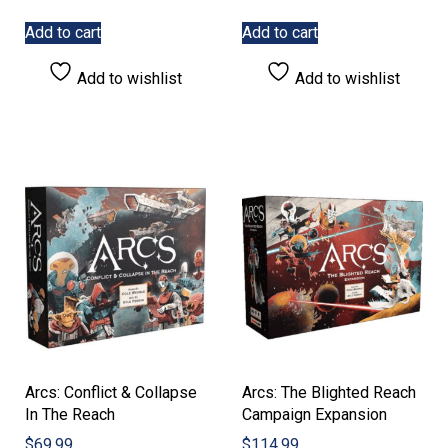
Add to cart
Add to cart
Add to wishlist
Add to wishlist
Arcs: Conflict & Collapse
Arcs: The Blighted Reach
In The Reach
Campaign Expansion
$
69.99
$
114.99