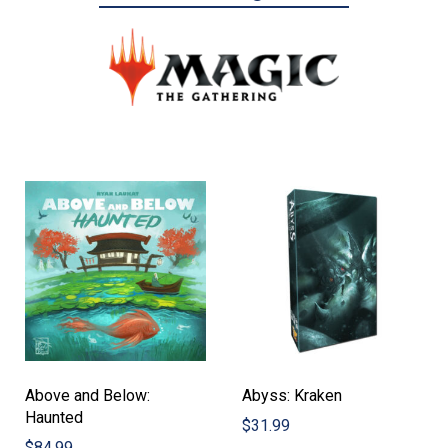
Above and Below:
Abyss: Kraken
Haunted
$
31.99
$
84.99