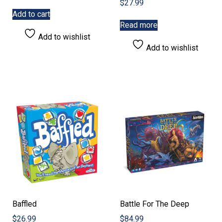
$
27.99
Add to cart
Read more
Add to wishlist
Add to wishlist
Baffled
Battle For The Deep
$
26.99
$
84.99