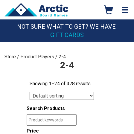
Skip
to
content
NOT SURE WHAT TO GET? WE HAVE
GIFT CARDS
Store
/ Product Players / 2-4
2-4
Showing 1–24 of 378 results
Search Products
Price