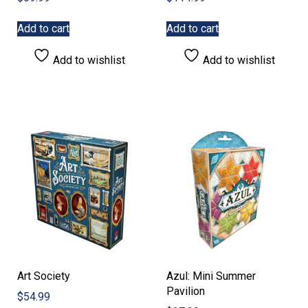
Add to cart
Add to cart
Add to wishlist
Add to wishlist
Art Society
Azul: Mini Summer
Pavilion
$
54.99