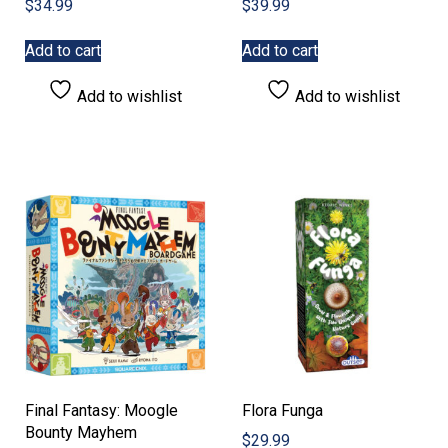
$
34.99
$
39.99
Add to cart
Add to cart
Add to wishlist
Add to wishlist
Final Fantasy: Moogle
Flora Funga
Bounty Mayhem
$
29.99