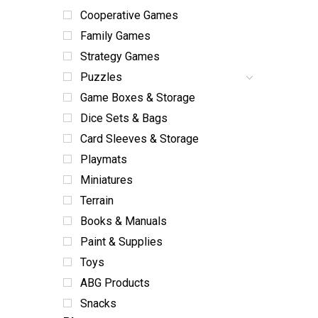
Cooperative Games
Family Games
Strategy Games
Puzzles
Game Boxes & Storage
Dice Sets & Bags
Card Sleeves & Storage
Playmats
Miniatures
Terrain
Books & Manuals
Paint & Supplies
Toys
ABG Products
Snacks