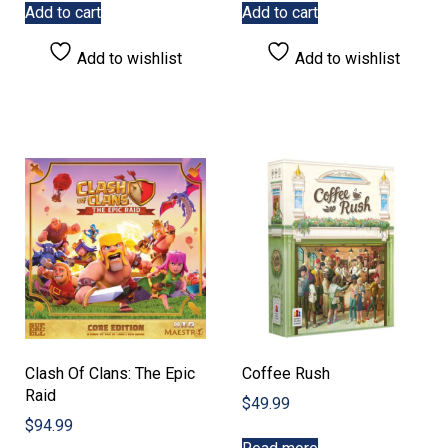
Add to cart
Add to cart
Add to wishlist
Add to wishlist
Clash Of Clans: The Epic
Coffee Rush
Raid
$
49.99
$
94.99