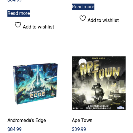
Read more
Read more
Add to wishlist
Add to wishlist
Andromeda’s Edge
Ape Town
$
84.99
$
39.99