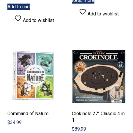
Read more
Add to cart
Add to wishlist
Add to wishlist
Command of Nature
Crokinole 27″ Classic 4 in
1
$
34.99
$
89.99