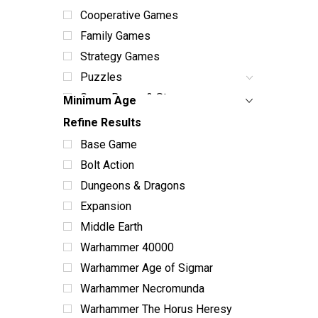
Cooperative Games
Family Games
Strategy Games
Puzzles
Game Boxes & Storage
Minimum Age
Dice Sets & Bags
Refine Results
Card Sleeves & Storage
Base Game
Playmats
Bolt Action
Miniatures
Dungeons & Dragons
Terrain
Expansion
Books & Manuals
Middle Earth
Paint & Supplies
Warhammer 40000
Toys
Warhammer Age of Sigmar
ABG Products
Warhammer Necromunda
Snacks
Warhammer The Horus Heresy