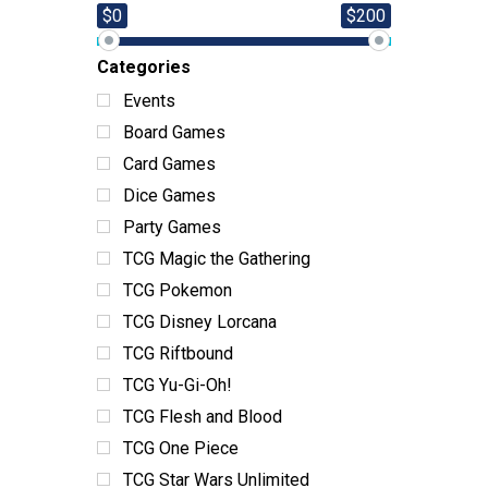
$0
$200
Categories
Events
Board Games
Card Games
Dice Games
Party Games
TCG Magic the Gathering
TCG Pokemon
TCG Disney Lorcana
TCG Riftbound
TCG Yu-Gi-Oh!
TCG Flesh and Blood
TCG One Piece
TCG Star Wars Unlimited