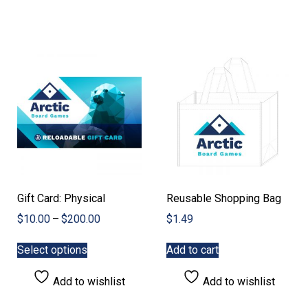
The
The
options
options
may
may
be
be
chosen
chosen
on
on
the
the
product
product
page
page
Gift Card: Physical
Reusable Shopping Bag
Price
$
10.00
–
$
200.00
$
1.49
range:
This
$10.00
Select options
Add to cart
product
through
has
$200.00
Add to wishlist
Add to wishlist
multiple
variants.