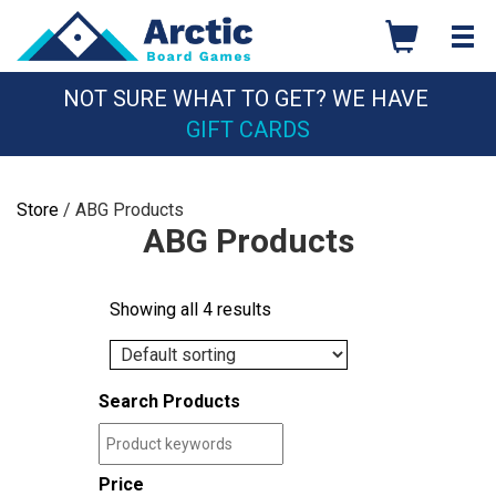
Skip
to
content
NOT SURE WHAT TO GET? WE HAVE
GIFT CARDS
Store
/ ABG Products
ABG Products
Showing all 4 results
Search Products
Price