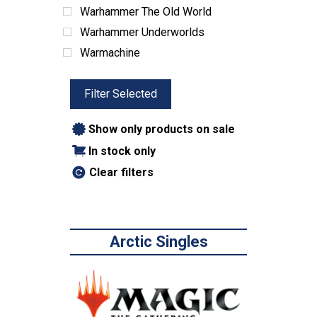
Warhammer The Old World
Warhammer Underworlds
Warmachine
Filter Selected
Show only products on sale
In stock only
Clear filters
Arctic Singles