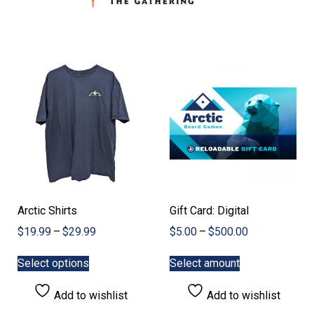
Arctic Shirts
Gift Card: Digital
Price
Price
$
19.99
–
$
29.99
$
5.00
–
$
500.00
range:
range:
This
This
$19.99
$5.00
Select options
Select amount
product
product
through
through
has
has
$29.99
$500.00
Add to wishlist
Add to wishlist
multiple
multiple
variants.
variants.