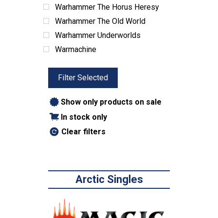
Warhammer The Horus Heresy
Warhammer The Old World
Warhammer Underworlds
Warmachine
Filter Selected
Show only products on sale
In stock only
Clear filters
Arctic Singles