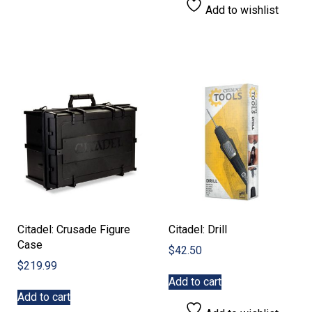
Add to wishlist
Citadel: Crusade Figure
Citadel: Drill
Case
$
42.50
$
219.99
Add to cart
Add to cart