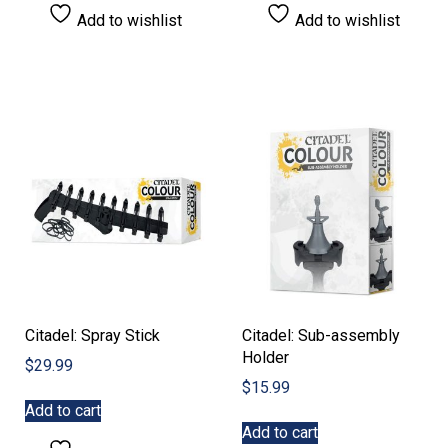
Add to wishlist
Add to wishlist
Citadel: Spray Stick
Citadel: Sub-assembly
Holder
$
29.99
$
15.99
Add to cart
Add to cart