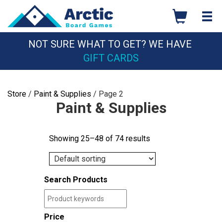
Skip
to
content
NOT SURE WHAT TO GET? WE HAVE
GIFT CARDS
Store
/
Paint & Supplies
/ Page 2
Paint & Supplies
Showing 25–48 of 74 results
Search Products
Price