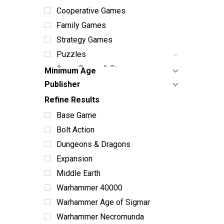
Cooperative Games
Family Games
Strategy Games
Puzzles
Game Boxes & Storage
Minimum Age
Dice Sets & Bags
Publisher
Card Sleeves & Storage
Refine Results
Playmats
Base Game
Miniatures
Bolt Action
Terrain
Dungeons & Dragons
Books & Manuals
Expansion
Paint & Supplies
Middle Earth
Toys
Warhammer 40000
ABG Products
Warhammer Age of Sigmar
Snacks
Warhammer Necromunda