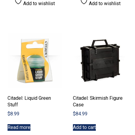
Add to wishlist
Add to wishlist
Citadel: Liquid Green
Citadel: Skirmish Figure
Stuff
Case
$
8.99
$
84.99
Read more
Add to cart