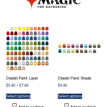
Citadel Paint: Layer
Citadel Paint: Shade
Price
$
5.40
–
$
7.40
$
9.40
range:
This
This
$5.40
Select options
Select options
product
product
through
has
has
$7.40