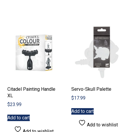
variants.
The
options
may
be
chosen
on
the
product
page
Citadel Painting Handle
Servo-Skull Palette
XL
$
17.99
$
23.99
Add to cart
Add to cart
Add to wishlist
Add to wishlist