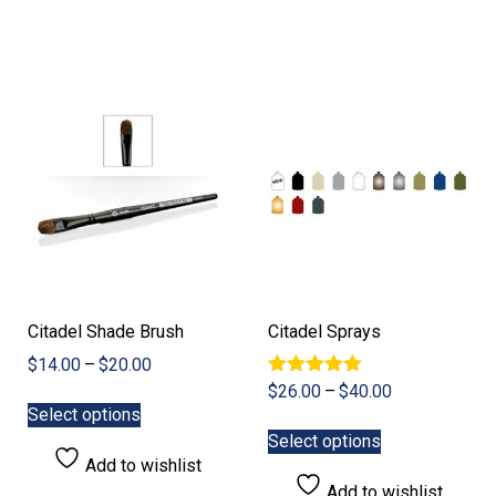
variants.
The
options
may
be
chosen
on
the
product
page
Citadel Shade Brush
Citadel Sprays
Price
$
14.00
–
$
20.00
range:
Rated
Price
$
26.00
–
$
40.00
This
5.00
$14.00
Select options
range:
product
This
out of 5
through
$26.00
Select options
has
product
$20.00
through
Add to wishlist
multiple
has
$40.00
Add to wishlist
variants.
multiple