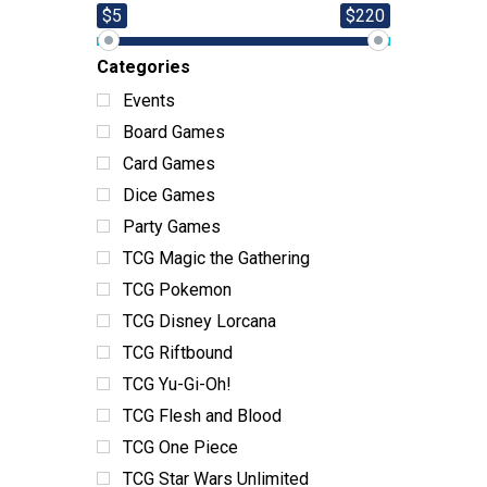
$5
$220
Categories
Events
Board Games
Card Games
Dice Games
Party Games
TCG Magic the Gathering
TCG Pokemon
TCG Disney Lorcana
TCG Riftbound
TCG Yu-Gi-Oh!
TCG Flesh and Blood
TCG One Piece
TCG Star Wars Unlimited