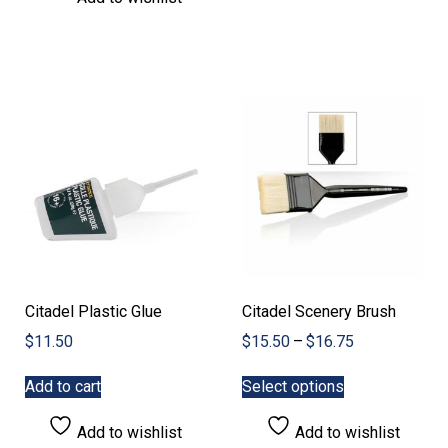
Citadel Plastic Glue
Citadel Scenery Brush
Price
$
11.50
$
15.50
–
$
16.75
range:
This
$15.50
Add to cart
Select options
product
through
has
$16.75
Add to wishlist
Add to wishlist
multiple