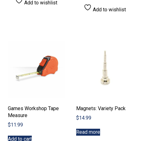
Add to wishlist
Add to wishlist
Games Workshop Tape
Magnets: Variety Pack
Measure
$
14.99
$
11.99
Read more
Add to cart