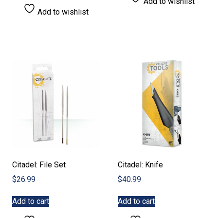
Add to wishlist
Add to wishlist
Citadel: File Set
Citadel: Knife
$
26.99
$
40.99
Add to cart
Add to cart