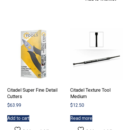
The
variants.
options
The
may
options
be
may
chosen
be
on
chosen
the
on
product
the
page
product
page
Citadel Super Fine Detail
Citadel Texture Tool
Cutters
Medium
$
63.99
$
12.50
Add to cart
Read more