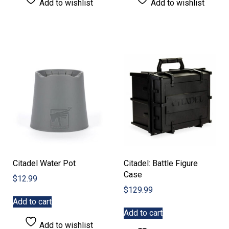
Add to wishlist
Add to wishlist
Citadel Water Pot
Citadel: Battle Figure
Case
$
12.99
$
129.99
Add to cart
Add to cart
Add to wishlist