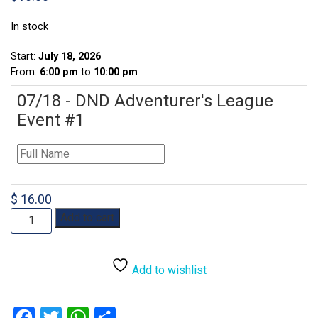
In stock
Start:
July 18, 2026
From:
6:00 pm
to
10:00 pm
07/18 - DND Adventurer's League
Event #1
$ 16.00
07/18
Add to cart
-
DND
Adventurer's
Add to wishlist
League
Event
quantity
Facebook
Twitter
WhatsApp
Share