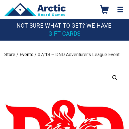
Skip
to
content
NOT SURE WHAT TO GET? WE HAVE
GIFT CARDS
Store
/
Events
/ 07/18 – DND Adventurer’s League Event