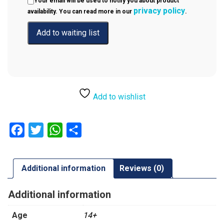
Your email will be used to notify you about product
privacy policy
availability. You can read more in our
.
Add to wishlist
Facebook
Twitter
WhatsApp
Share
Additional information
Reviews (0)
Additional information
Age
14+