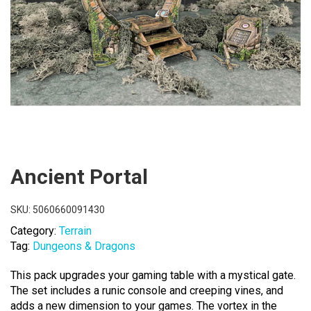
Ancient Portal
SKU:
5060660091430
Category:
Terrain
Tag:
Dungeons & Dragons
This pack upgrades your gaming table with a mystical gate.
The set includes a runic console and creeping vines, and
adds a new dimension to your games. The vortex in the