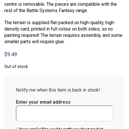
centre is removable. The pieces are compatible with the
rest of the Battle Systems Fantasy range.
The terrain is supplied flat-packed on high-quality, high-
density card, printed in full colour on both sides, so no
painting required! The terrain requires assembly, and some
smaller parts will require glue.
$
9.49
Out of stock
Notify me when this item is back in stock!
Enter your email address