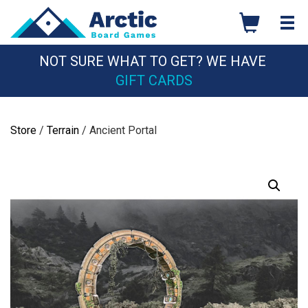
Skip
to
content
NOT SURE WHAT TO GET? WE HAVE
GIFT CARDS
Store
/
Terrain
/ Ancient Portal