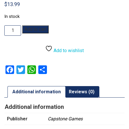
$
13.99
In stock
Ark
Add to cart
Nova:
Map
Pack
Add to wishlist
1
quantity
Facebook
Twitter
WhatsApp
Share
Additional information
Reviews (0)
Additional information
Publisher
Capstone Games