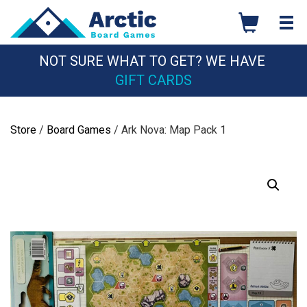
Skip
to
content
NOT SURE WHAT TO GET? WE HAVE
GIFT CARDS
Store
/
Board Games
/ Ark Nova: Map Pack 1