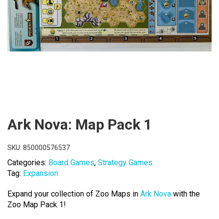
Ark Nova: Map Pack 1
SKU:
850000576537
Categories:
Board Games
,
Strategy Games
Tag:
Expansion
Expand your collection of Zoo Maps in
Ark Nova
with the
Zoo Map Pack 1!