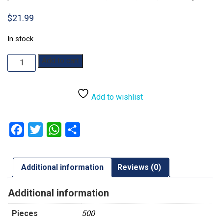
$
21.99
In stock
Beneath
Add to cart
the
Stars:
500pc
Add to wishlist
quantity
Facebook
Twitter
WhatsApp
Share
Additional information
Reviews (0)
Additional information
Pieces
500