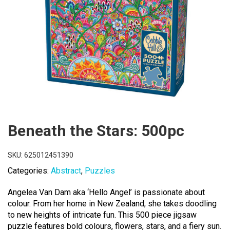
Beneath the Stars: 500pc
SKU:
625012451390
Categories:
Abstract
,
Puzzles
Angelea Van Dam aka ‘Hello Angel’ is passionate about
colour. From her home in New Zealand, she takes doodling
to new heights of intricate fun. This 500 piece jigsaw
puzzle features bold colours, flowers, stars, and a fiery sun.