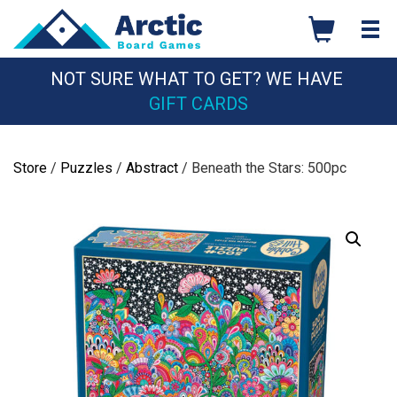
Skip
to
content
NOT SURE WHAT TO GET? WE HAVE
GIFT CARDS
Store
/
Puzzles
/
Abstract
/ Beneath the Stars: 500pc