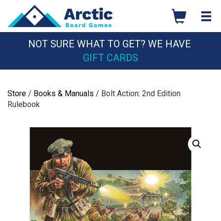
Skip
to
content
NOT SURE WHAT TO GET? WE HAVE
GIFT CARDS
Store
/
Books & Manuals
/ Bolt Action: 2nd Edition
Rulebook