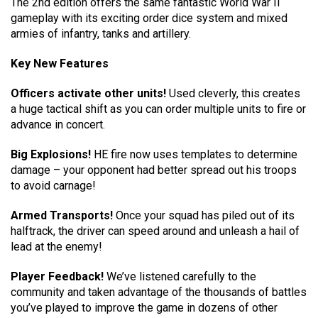
The 2nd edition offers the same fantastic World War II
gameplay with its exciting order dice system and mixed
armies of infantry, tanks and artillery.
Key New Features
Officers activate other units!
Used cleverly, this creates
a huge tactical shift as you can order multiple units to fire or
advance in concert.
Big Explosions!
HE fire now uses templates to determine
damage – your opponent had better spread out his troops
to avoid carnage!
Armed Transports!
Once your squad has piled out of its
halftrack, the driver can speed around and unleash a hail of
lead at the enemy!
Player Feedback!
We’ve listened carefully to the
community and taken advantage of the thousands of battles
you’ve played to improve the game in dozens of other