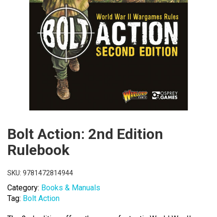
Bolt Action: 2nd Edition
Rulebook
SKU:
9781472814944
Category:
Books & Manuals
Tag:
Bolt Action