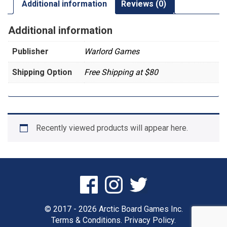
Additional information
Reviews (0)
Additional information
Publisher
Warlord Games
Shipping Option
Free Shipping at $80
Recently viewed products will appear here.
© 2017 - 2026 Arctic Board Games Inc.
Terms & Conditions.
Privacy Policy.