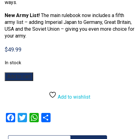
ways.
New Army List!
The main rulebook now includes a fifth
army list – adding Imperial Japan to Germany, Great Britain,
USA and the Soviet Union – giving you even more choice for
your army.
$
49.99
In stock
Bolt
Add to cart
Action:
2nd
Edition
Add to wishlist
Rulebook
quantity
Facebook
Twitter
WhatsApp
Share