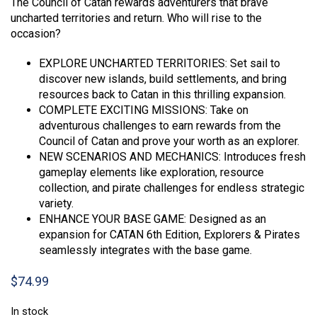
The Council of Catan rewards adventurers that brave
uncharted territories and return. Who will rise to the
occasion?
EXPLORE UNCHARTED TERRITORIES: Set sail to
discover new islands, build settlements, and bring
resources back to Catan in this thrilling expansion.
COMPLETE EXCITING MISSIONS: Take on
adventurous challenges to earn rewards from the
Council of Catan and prove your worth as an explorer.
NEW SCENARIOS AND MECHANICS: Introduces fresh
gameplay elements like exploration, resource
collection, and pirate challenges for endless strategic
variety.
ENHANCE YOUR BASE GAME: Designed as an
expansion for CATAN 6th Edition, Explorers & Pirates
seamlessly integrates with the base game.
$
74.99
In stock