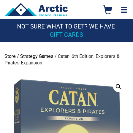
Skip
to
content
NOT SURE WHAT TO GET? WE HAVE
GIFT CARDS
Store
/
Strategy Games
/ Catan: 6th Edition: Explorers &
Pirates Expansion