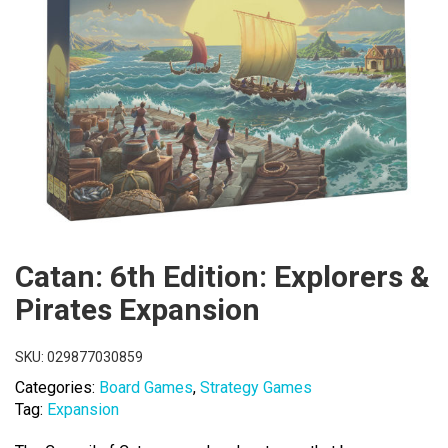
Catan: 6th Edition: Explorers &
Pirates Expansion
SKU:
029877030859
Categories:
Board Games
,
Strategy Games
Tag:
Expansion