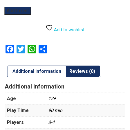
Catan:
Add to cart
6th
Edition:
Explorers
Add to wishlist
&
Pirates
Expansion
Facebook
Twitter
WhatsApp
Share
quantity
Additional information
Reviews (0)
Additional information
Age
12+
Play Time
90 min
Players
3-4