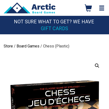
Skip
to
content
NOT SURE WHAT TO GET? WE HAVE
GIFT CARDS
Store
/
Board Games
/ Chess (Plastic)