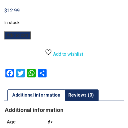
$
12.99
In stock
Chess
Add to cart
(Plastic)
quantity
Add to wishlist
Facebook
Twitter
WhatsApp
Share
Additional information
Reviews (0)
Additional information
Age
6+