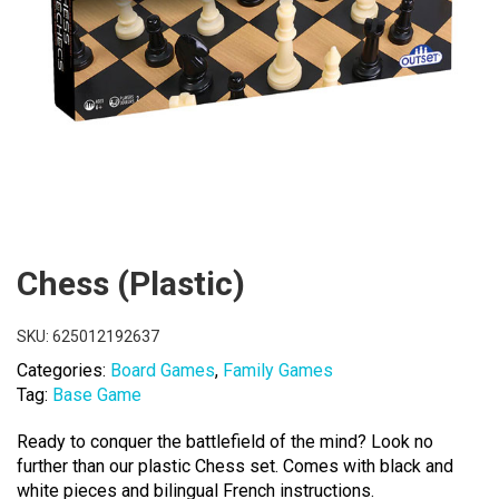
Chess (Plastic)
SKU:
625012192637
Categories:
Board Games
,
Family Games
Tag:
Base Game
Ready to conquer the battlefield of the mind? Look no
further than our plastic Chess set. Comes with black and
white pieces and bilingual French instructions.