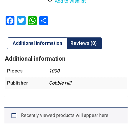
Add to wishlist
Facebook
Twitter
WhatsApp
Share
Additional information
Reviews (0)
Additional information
Pieces
1000
Publisher
Cobble Hill
Recently viewed products will appear here.