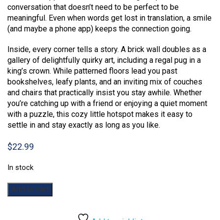
conversation that doesn’t need to be perfect to be
meaningful. Even when words get lost in translation, a smile
(and maybe a phone app) keeps the connection going.
Inside, every corner tells a story. A brick wall doubles as a
gallery of delightfully quirky art, including a regal pug in a
king’s crown. While patterned floors lead you past
bookshelves, leafy plants, and an inviting mix of couches
and chairs that practically insist you stay awhile. Whether
you’re catching up with a friend or enjoying a quiet moment
with a puzzle, this cozy little hotspot makes it easy to
settle in and stay exactly as long as you like.
$
22.99
In stock
Coffee
Add to cart
Please:
1000pc
quantity