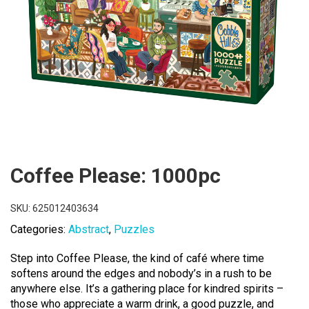
Coffee Please: 1000pc
SKU:
625012403634
Categories:
Abstract
,
Puzzles
Step into Coffee Please, the kind of café where time
softens around the edges and nobody’s in a rush to be
anywhere else. It’s a gathering place for kindred spirits –
those who appreciate a warm drink, a good puzzle, and