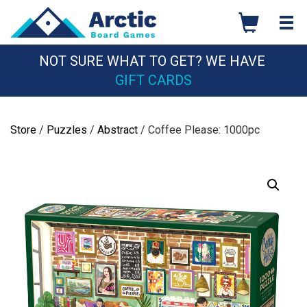
Skip
to
content
NOT SURE WHAT TO GET? WE HAVE
GIFT CARDS
Store
/
Puzzles
/
Abstract
/ Coffee Please: 1000pc