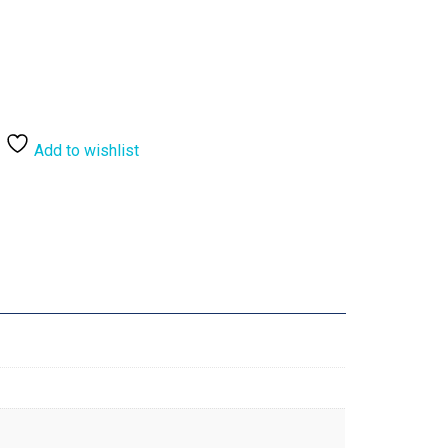
Add to wishlist