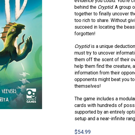
evidence you could. You’re c
behind the
Cryptid
. A group 
together to finally uncover th
too rich to share. Without g
succeed in locating the beas
forgotten!
Cryptid
is a unique deduction
must try to uncover informat
them off the scent of their 
help them find the creature, a
information from their oppo
opponents might beat you to 
themselves!
The game includes a modular 
cards with hundreds of possib
supported by an entirely opti
setup and a near-infinite ran
$
54.99