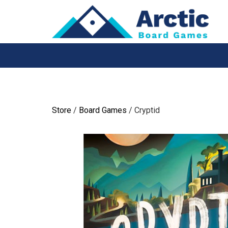
Skip
to
content
Store
/
Board Games
/ Cryptid