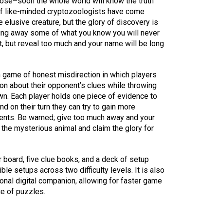
lose–soon the whole world will know the truth
of like-minded cryptozoologists have come
e elusive creature, but the glory of discovery is
iving away some of what you know you will never
t, but reveal too much and your name will be long
 game of honest misdirection in which players
ion about their opponent’s clues while throwing
own. Each player holds one piece of evidence to
nd on their turn they can try to gain more
nents. Be warned; give too much away and your
the mysterious animal and claim the glory for
board, five clue books, and a deck of setup
le setups across two difficulty levels. It is also
onal digital companion, allowing for faster game
ge of puzzles.