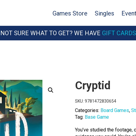
Games Store
Singles
Even
NOT SURE WHAT TO GET? WE HAVE
GIFT CARDS
Cryptid
SKU:
9781472830654
Categories:
Board Games
,
St
Tag:
Base Game
You’ve studied the footage,