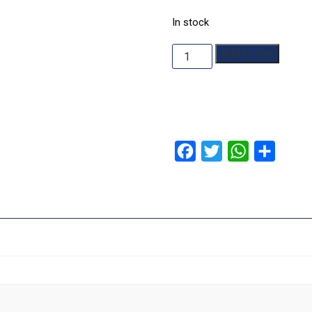
In stock
Cryptid
Add to cart
quantity
Facebook
Twitter
WhatsApp
Share