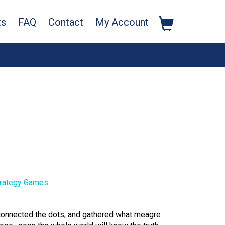
ts
FAQ
Contact
My Account
rategy Games
 connected the dots, and gathered what meagre