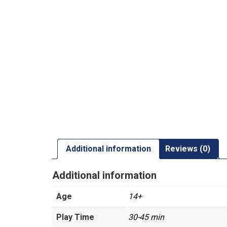
Additional information
Reviews (0)
Additional information
Age
14+
Play Time
30-45 min