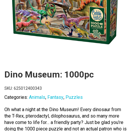
Dino Museum: 1000pc
SKU:
625012400343
Categories:
Animals
,
Fantasy
,
Puzzles
Oh what a night at the Dino Museum! Every dinosaur from
the T-Rex, pterodactyl, dilophosaurus, and so many more
have come to life for… a friendly party? Just be glad you’re
doing the 1000 piece puzzle and not an actual patron who is