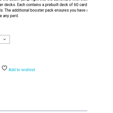
er decks. Each contains a prebuilt deck of 60 cards,
rds. The additional booster pack ensures you have a
 any peril.
Add to wishlist