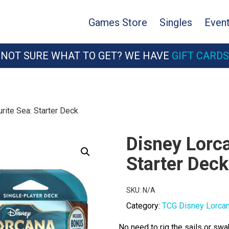
Games Store
Singles
Even
NOT SURE WHAT TO GET? WE HAVE
GIFT CARDS
rite Sea: Starter Deck
Disney Lorca
Starter Deck
SKU:
N/A
Category:
TCG Disney Lorca
No need to rig the sails or swa