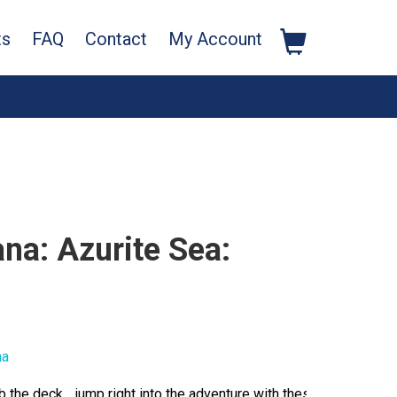
ts
FAQ
Contact
My Account
na: Azurite Sea:
na
b the deck… jump right into the adventure with these