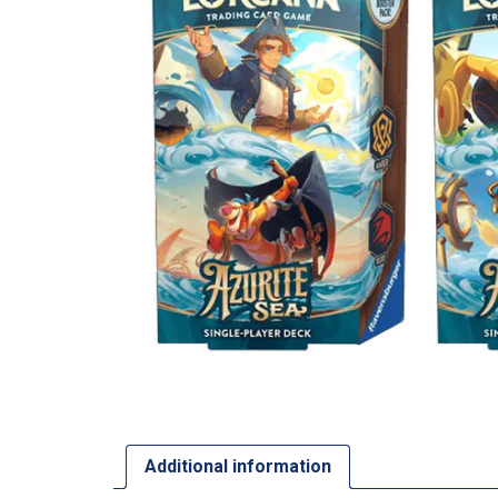
Additional information