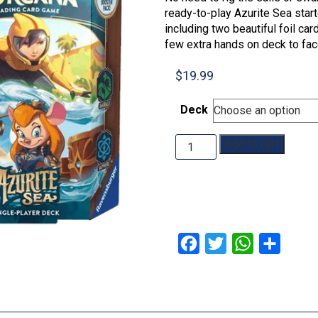
ready-to-play Azurite Sea start
including two beautiful foil ca
few extra hands on deck to face
$
19.99
Deck
Disney
Add to cart
Lorcana:
Azurite
Sea:
Starter
Deck
quantity
Facebook
Twitter
WhatsApp
Share