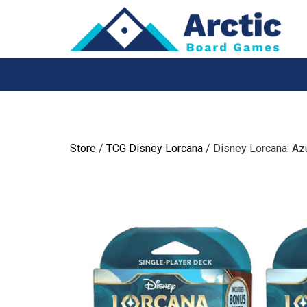
Skip
to
content
Store
/
TCG Disney Lorcana
/ Disney Lorcana: Azu