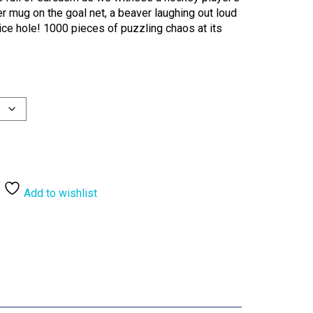
er mug on the goal net, a beaver laughing out loud
 ice hole! 1000 pieces of puzzling chaos at its
Add to wishlist