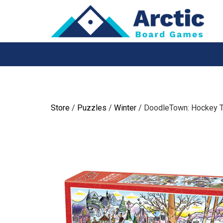
Skip
to
content
Store
/
Puzzles
/
Winter
/ DoodleTown: Hockey T