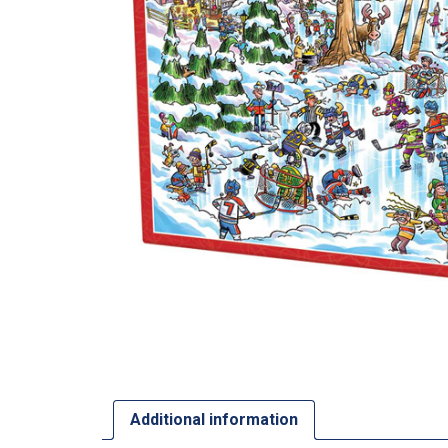
Additional information