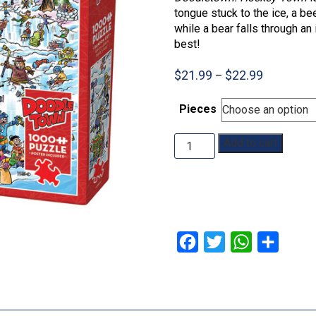
tongue stuck to the ice, a be
while a bear falls through an
best!
Price
$
21.99
$
22.99
–
range:
$21.99
Pieces
through
$22.99
DoodleTown:
Add to cart
Hockey
Town:
350pc:
1000pc
quantity
Facebook
Twitter
WhatsApp
Share