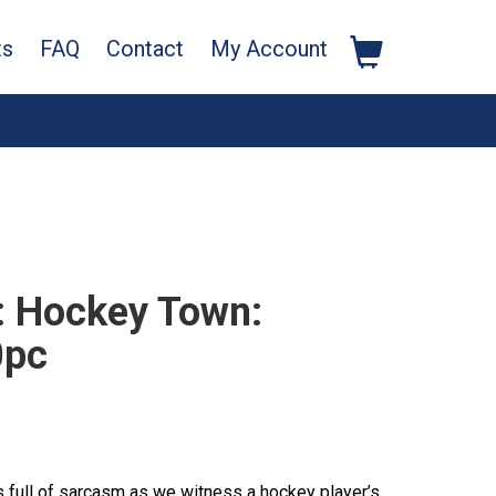
ts
FAQ
Contact
My Account
 Hockey Town:
0pc
s full of sarcasm as we witness a hockey player’s