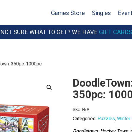
Games Store
Singles
Even
NOT SURE WHAT TO GET? WE HAVE
GIFT CARDS
own: 350pc: 1000pc
DoodleTown:
350pc: 100
SKU:
N/A
Categories:
Puzzles
,
Winter
Doodletown: Hockey Town
i