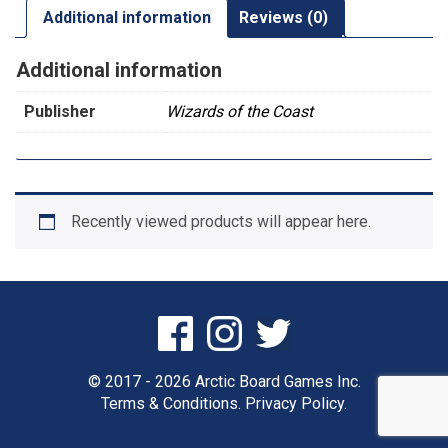
Additional information
Reviews (0)
Additional information
Publisher
Wizards of the Coast
Recently viewed products will appear here.
© 2017 - 2026 Arctic Board Games Inc.
Terms & Conditions.
Privacy Policy.