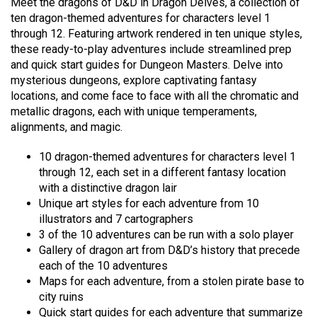
Meet the dragons of D&D in Dragon Delves, a collection of
ten dragon-themed adventures for characters level 1
through 12. Featuring artwork rendered in ten unique styles,
these ready-to-play adventures include streamlined prep
and quick start guides for Dungeon Masters. Delve into
mysterious dungeons, explore captivating fantasy
locations, and come face to face with all the chromatic and
metallic dragons, each with unique temperaments,
alignments, and magic.
10 dragon-themed adventures for characters level 1
through 12, each set in a different fantasy location
with a distinctive dragon lair
Unique art styles for each adventure from 10
illustrators and 7 cartographers
3 of the 10 adventures can be run with a solo player
Gallery of dragon art from D&D’s history that precede
each of the 10 adventures
Maps for each adventure, from a stolen pirate base to
city ruins
Quick start guides for each adventure that summarize