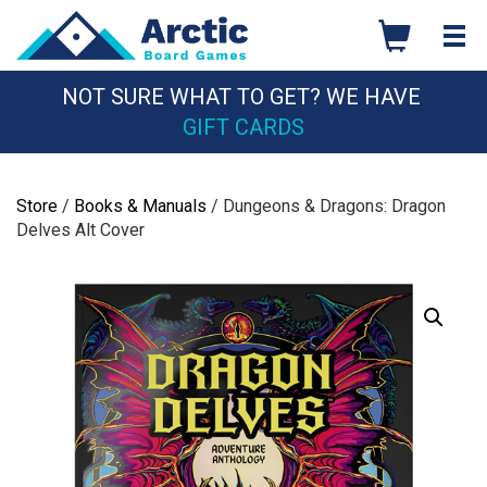
Skip
to
content
NOT SURE WHAT TO GET? WE HAVE
GIFT CARDS
Store
/
Books & Manuals
/ Dungeons & Dragons: Dragon
Delves Alt Cover