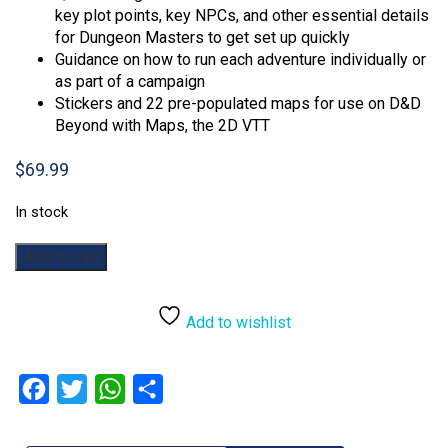
key plot points, key NPCs, and other essential details
for Dungeon Masters to get set up quickly
Guidance on how to run each adventure individually or
as part of a campaign
Stickers and 22 pre-populated maps for use on D&D
Beyond with Maps, the 2D VTT
$
69.99
In stock
Dungeons
Add to cart
&
Dragons:
Dragon
Add to wishlist
Delves
Alt
Cover
Facebook
Twitter
WhatsApp
Share
quantity