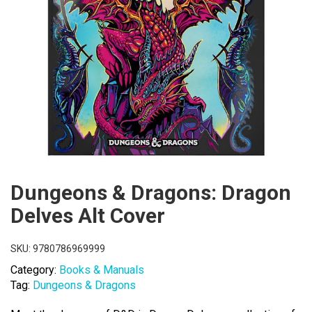
Dungeons & Dragons: Dragon
Delves Alt Cover
SKU:
9780786969999
Category:
Books & Manuals
Tag:
Dungeons & Dragons