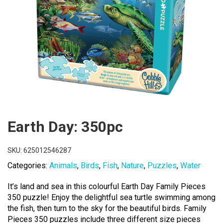
Earth Day: 350pc
SKU:
625012546287
Categories:
Animals
,
Birds
,
Fish
,
Nature
,
Puzzles
,
Water
It’s land and sea in this colourful Earth Day Family Pieces
350 puzzle! Enjoy the delightful sea turtle swimming among
the fish, then turn to the sky for the beautiful birds. Family
Pieces 350 puzzles include three different size pieces