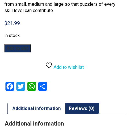
from small, medium and large so that puzzlers of every
skill level can contribute.
$
21.99
In stock
Earth
Add to cart
Day:
350pc
quantity
Add to wishlist
Facebook
Twitter
WhatsApp
Share
Additional information
Reviews (0)
Additional information