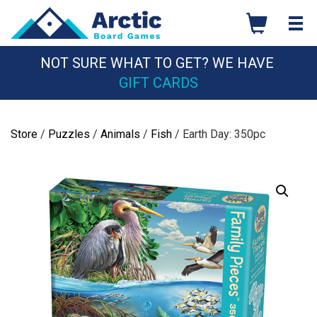
Skip
to
content
NOT SURE WHAT TO GET? WE HAVE
GIFT CARDS
Store
/
Puzzles
/
Animals
/
Fish
/ Earth Day: 350pc