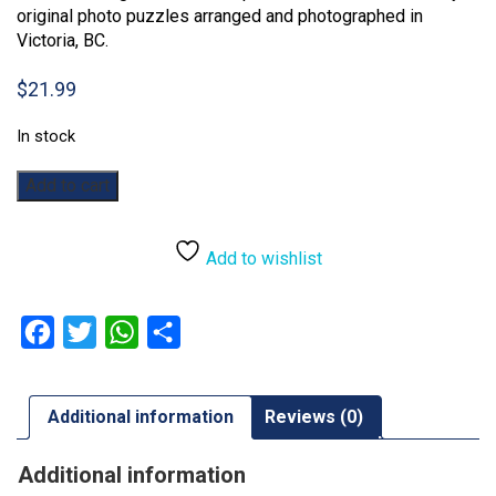
original photo puzzles arranged and photographed in
Victoria, BC.
$
21.99
In stock
Easter
Add to cart
Cookies:
500pc
quantity
Add to wishlist
Facebook
Twitter
WhatsApp
Share
Additional information
Reviews (0)
Additional information