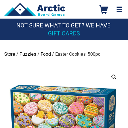
Skip
to
content
NOT SURE WHAT TO GET? WE HAVE
GIFT CARDS
Store
/
Puzzles
/
Food
/ Easter Cookies: 500pc