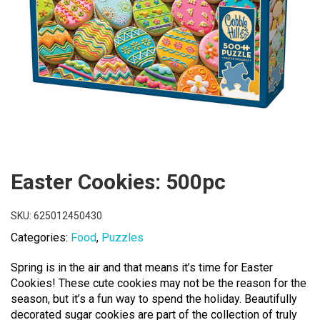
Easter Cookies: 500pc
SKU:
625012450430
Categories:
Food
,
Puzzles
Spring is in the air and that means it’s time for Easter
Cookies! These cute cookies may not be the reason for the
season, but it’s a fun way to spend the holiday. Beautifully
decorated sugar cookies are part of the collection of truly