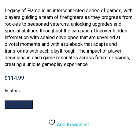
Legacy of Flame is an interconnected series of games, with
players guiding a team of firefighters as they progress from
rookies to seasoned veterans, unlocking upgrades and
special abilities throughout the campaign. Uncover hidden
information with sealed envelopes that are unveiled at
pivotal moments and with a rulebook that adapts and
transforms with each playthrough. The impact of player
decisions in each game resonates across future sessions,
creating a unique gameplay experience.
$
114.99
In stock
Flash
Add to cart
Point:
Legacy
of
Add to wishlist
Flame
quantity