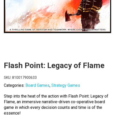
Flash Point: Legacy of Flame
SKU:
810017900633
Categories:
Board Games
,
Strategy Games
Step into the heat of the action with Flash Point: Legacy of
Flame, an immersive narrative-driven co-operative board
game in which every decision counts and time is of the
essence!