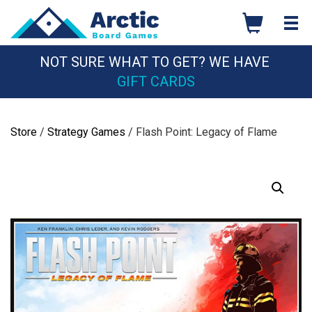
Skip
to
content
NOT SURE WHAT TO GET? WE HAVE
GIFT CARDS
Store
/
Strategy Games
/ Flash Point: Legacy of Flame