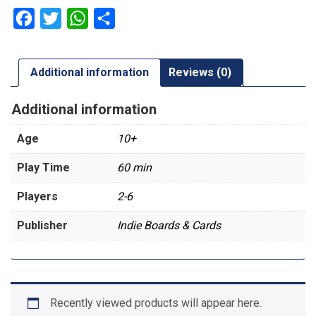
Facebook
Twitter
WhatsApp
Share
Additional information
Reviews (0)
Additional information
Age
10+
Play Time
60 min
Players
2-6
Publisher
Indie Boards & Cards
Recently viewed products will appear here.