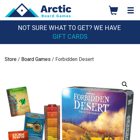
Skip
to
content
NOT SURE WHAT TO GET? WE HAVE
GIFT CARDS
Store
/
Board Games
/ Forbidden Desert