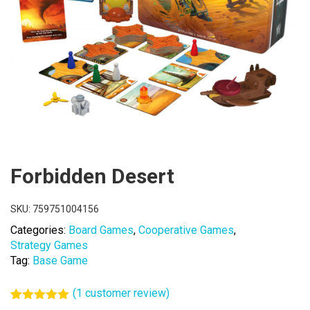
Forbidden Desert
SKU:
759751004156
Categories:
Board Games
,
Cooperative Games
,
Strategy Games
Tag:
Base Game
(
1
customer review)
Rated
1
5.00