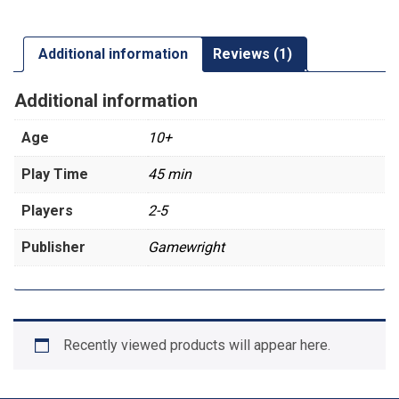
Additional information
Reviews (1)
Additional information
Age
10+
Play Time
45 min
Players
2-5
Publisher
Gamewright
Recently viewed products will appear here.