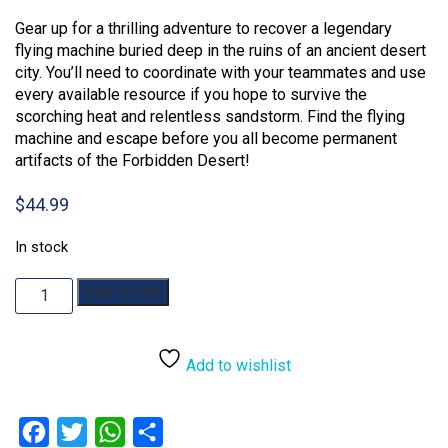
out of 5
Gear up for a thrilling adventure to recover a legendary
based on
customer
flying machine buried deep in the ruins of an ancient desert
rating
city. You’ll need to coordinate with your teammates and use
every available resource if you hope to survive the
scorching heat and relentless sandstorm. Find the flying
machine and escape before you all become permanent
artifacts of the Forbidden Desert!
$
44.99
In stock
Forbidden
Add to cart
Desert
quantity
Add to wishlist
Facebook
Twitter
WhatsApp
Share