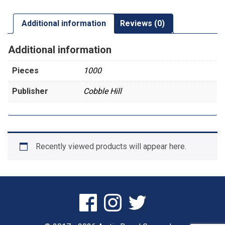
Additional information
Reviews (0)
Additional information
Pieces
1000
Publisher
Cobble Hill
Recently viewed products will appear here.