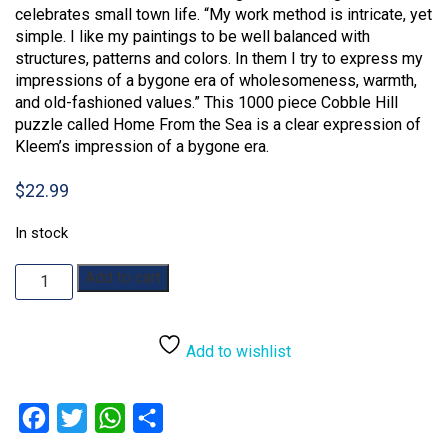
celebrates small town life. “My work method is intricate, yet
simple. I like my paintings to be well balanced with
structures, patterns and colors. In them I try to express my
impressions of a bygone era of wholesomeness, warmth,
and old-fashioned values.” This 1000 piece Cobble Hill
puzzle called Home From the Sea is a clear expression of
Kleem’s impression of a bygone era.
$
22.99
In stock
Home
Add to cart
From
the
Sea:
Add to wishlist
1000pc
quantity
Facebook
Twitter
WhatsApp
Share