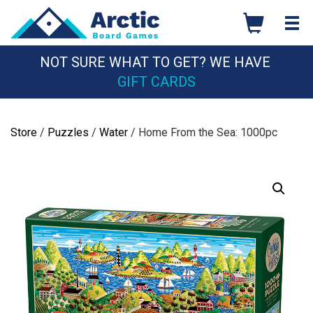
Skip
to
content
NOT SURE WHAT TO GET? WE HAVE
GIFT CARDS
Store
/
Puzzles
/
Water
/ Home From the Sea: 1000pc