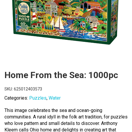
Home From the Sea: 1000pc
SKU:
625012403573
Categories:
Puzzles
,
Water
This image celebrates the sea and ocean-going
communities. A rural idyll in the folk art tradition, for puzzles
who love pattern and small details to discover. Anthony
Kleem calls Ohio home and delights in creating art that