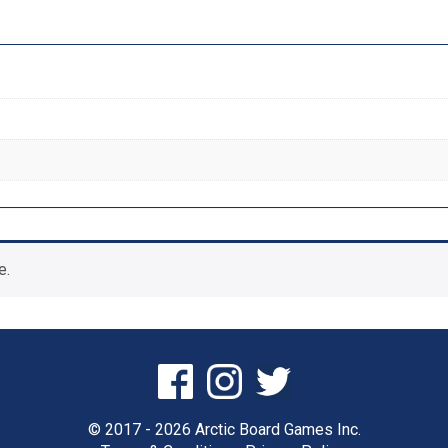
e.
© 2017 - 2026 Arctic Board Games Inc.