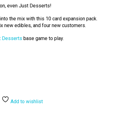
con, even Just Desserts!
y into the mix with this 10 card expansion pack.
ix new edibles, and four new customers.
t Desserts
base game to play.
Add to wishlist