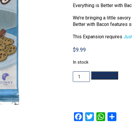
Everything is Better with Ba
We’re bringing a little savor
Better with Bacon features s
This Expansion requires
Jus
$
9.99
In stock
Just
Add to cart
Desserts:
Better
with
Bacon
Expansion
quantity
Facebook
Twitter
WhatsApp
Share