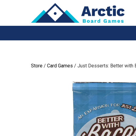
Skip
to
content
Store
/
Card Games
/ Just Desserts: Better with