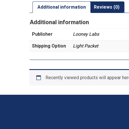
Additional information
Reviews (0)
Additional information
Publisher
Looney Labs
Shipping Option
Light Packet
Recently viewed products will appear her