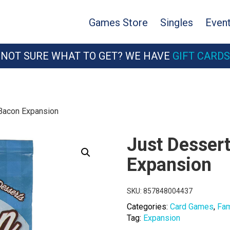
Games Store
Singles
Even
NOT SURE WHAT TO GET? WE HAVE
GIFT CARDS
 Bacon Expansion
Just Dessert
Expansion
SKU:
857848004437
Categories:
Card Games
,
Fam
Tag:
Expansion