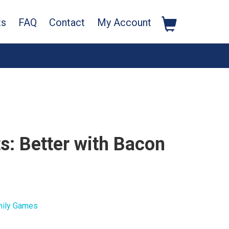
ts
FAQ
Contact
My Account
s: Better with Bacon
ily Games