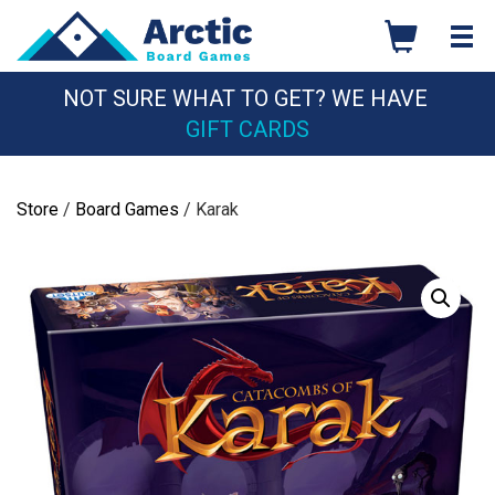
Skip
to
content
NOT SURE WHAT TO GET? WE HAVE
GIFT CARDS
Store
/
Board Games
/ Karak