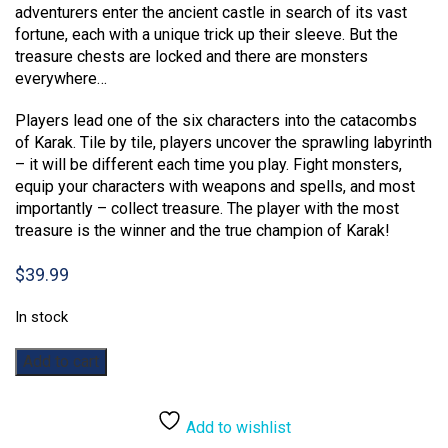
adventurers enter the ancient castle in search of its vast
fortune, each with a unique trick up their sleeve. But the
treasure chests are locked and there are monsters
everywhere…
Players lead one of the six characters into the catacombs
of Karak. Tile by tile, players uncover the sprawling labyrinth
– it will be different each time you play. Fight monsters,
equip your characters with weapons and spells, and most
importantly – collect treasure. The player with the most
treasure is the winner and the true champion of Karak!
$
39.99
In stock
Karak
Add to cart
quantity
Add to wishlist