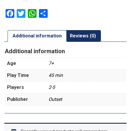
Facebook
Twitter
WhatsApp
Share
Additional information
Reviews (0)
Additional information
Age
7+
Play Time
45 min
Players
2-5
Publisher
Outset