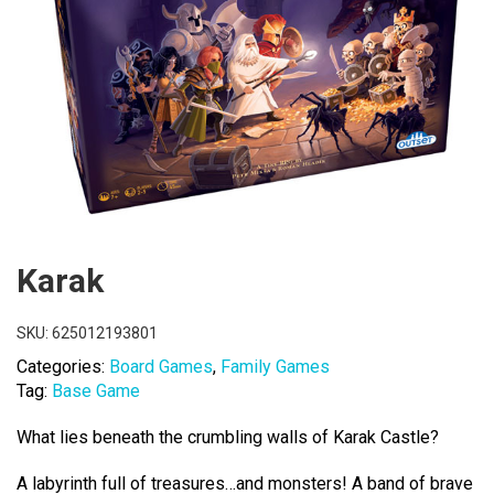
Karak
SKU:
625012193801
Categories:
Board Games
,
Family Games
Tag:
Base Game
What lies beneath the crumbling walls of Karak Castle?
A labyrinth full of treasures…and monsters! A band of brave