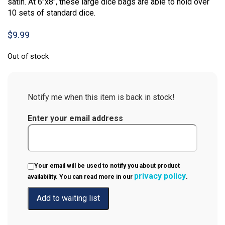
satin. At 6″x8″, these large dice bags are able to hold over
10 sets of standard dice.
$
9.99
Out of stock
Notify me when this item is back in stock!
Enter your email address
Your email will be used to notify you about product
privacy policy
availability. You can read more in our
.