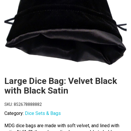
Large Dice Bag: Velvet Black
with Black Satin
SKU:
852678888882
Category:
Dice Sets & Bags
MDG dice bags are made with soft velvet, and lined with