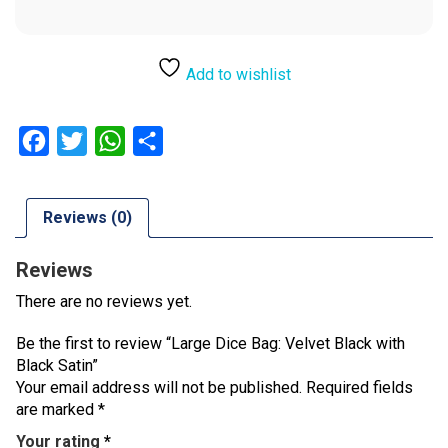
Add to wishlist
Facebook
Twitter
WhatsApp
Share
Reviews (0)
Reviews
There are no reviews yet.
Be the first to review “Large Dice Bag: Velvet Black with
Black Satin”
Your email address will not be published.
Required fields
are marked
*
Your rating
*