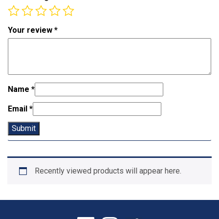
Your review
*
Name
*
Email
*
Recently viewed products will appear here.