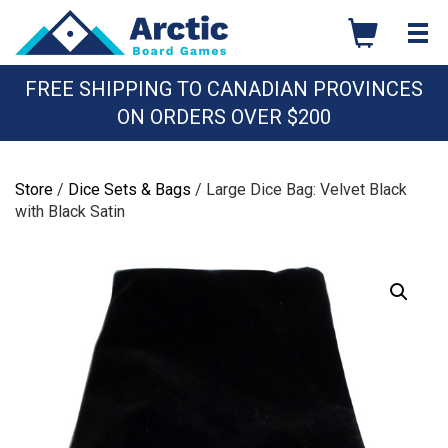
Skip
to
content
FREE SHIPPING TO CANADIAN PROVINCES
ON ORDERS OVER $200
Store
/
Dice Sets & Bags
/ Large Dice Bag: Velvet Black
with Black Satin