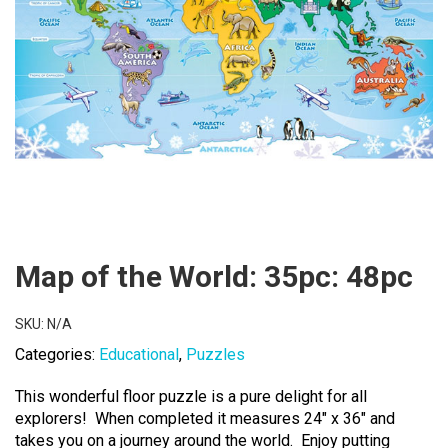
Map of the World: 35pc: 48pc
SKU:
N/A
Categories:
Educational
,
Puzzles
This wonderful floor puzzle is a pure delight for all
explorers! When completed it measures 24″ x 36″ and
takes you on a journey around the world. Enjoy putting