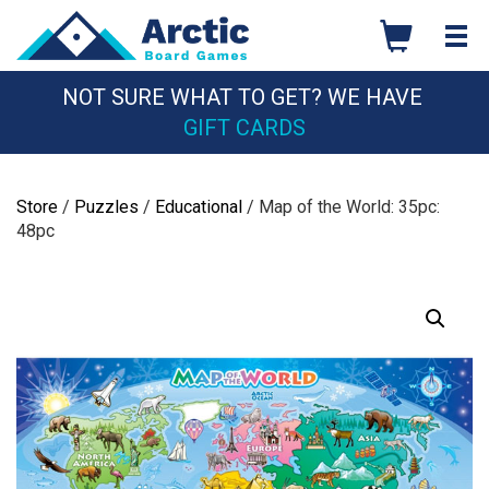
Skip
to
content
NOT SURE WHAT TO GET? WE HAVE
GIFT CARDS
Store
/
Puzzles
/
Educational
/ Map of the World: 35pc:
48pc