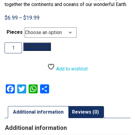
together the continents and oceans of our wonderful Earth.
Price
$
6.99
$
19.99
–
range:
$6.99
Pieces
through
$19.99
Map
Add to cart
of
the
World:
Add to wishlist
35pc:
48pc
quantity
Facebook
Twitter
WhatsApp
Share
Additional information
Reviews (0)
Additional information