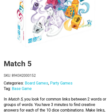
Match 5
SKU:
894342000152
Categories:
Board Games
,
Party Games
Tag:
Base Game
In
Match 5,
you look for common links between 2 words or
groups of words. You have 3 minutes to find creative
answers for each of the 10 dice combinations. Make links,