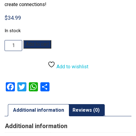
create connections!
$
34.99
In stock
Match
Add to cart
5
quantity
Add to wishlist
Facebook
Twitter
WhatsApp
Share
Additional information
Reviews (0)
Additional information