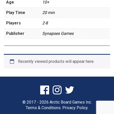
Age
10+
Play Time
20 min
Players
2-8
Publisher
Synapses Games
Recently viewed products will appear here.
© 2017 - 2026 Arctic Board Games Inc.
Terms & Conditions.
Privacy Policy.