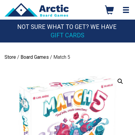
Skip
to
content
NOT SURE WHAT TO GET? WE HAVE
GIFT CARDS
Store
/
Board Games
/ Match 5