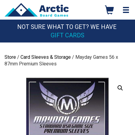
Skip
to
content
NOT SURE WHAT TO GET? WE HAVE
GIFT CARDS
Store
/
Card Sleeves & Storage
/ Mayday Games 56 x
87mm Premium Sleeves