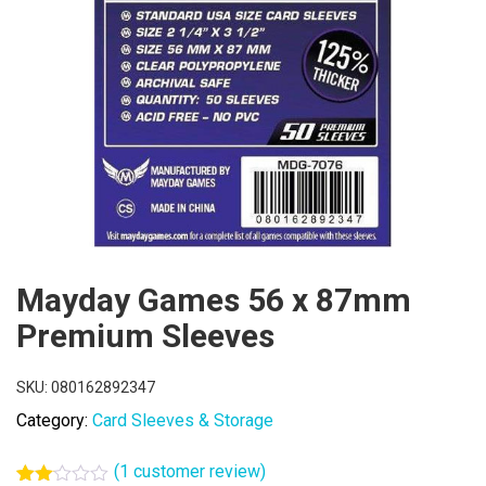
Mayday Games 56 x 87mm
Premium Sleeves
SKU:
080162892347
Category:
Card Sleeves & Storage
(
1
customer review)