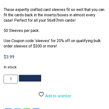
Rated
1
2.00
These expertly crafted card sleeves fit so well that you can
out
of 5
fit the cards back in the inserts/boxes in almost every
based
case! Perfect for all your 56x87mm cards!
on
customer
rating
50 Sleeves per pack.
Use Coupon code ‘sleeves’ for 20% off on qualifying bulk
order sleeves of $200 or more!
$
3.99
In stock
Mayday
Add to cart
Games
56
x
Add to wishlist
87mm
Premium