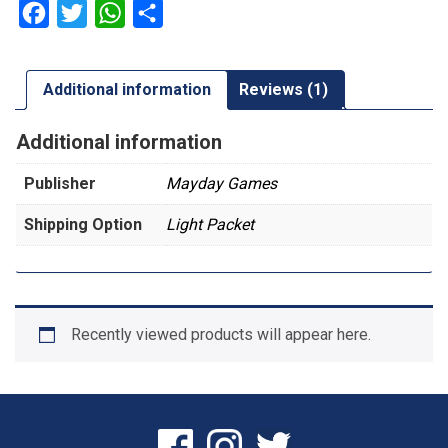
Sleeves
Facebook
Twitter
WhatsApp
Share
quantity
Additional information
Reviews (1)
Additional information
Publisher
Mayday Games
Shipping Option
Light Packet
Recently viewed products will appear here.