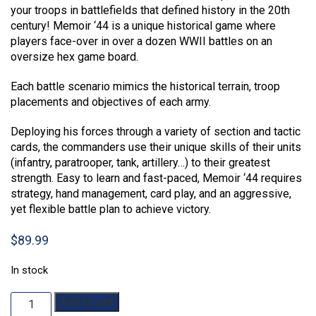
your troops in battlefields that defined history in the 20th
century! Memoir ‘44 is a unique historical game where
players face-over in over a dozen WWII battles on an
oversize hex game board.
Each battle scenario mimics the historical terrain, troop
placements and objectives of each army.
Deploying his forces through a variety of section and tactic
cards, the commanders use their unique skills of their units
(infantry, paratrooper, tank, artillery…) to their greatest
strength. Easy to learn and fast-paced, Memoir ‘44 requires
strategy, hand management, card play, and an aggressive,
yet flexible battle plan to achieve victory.
$
89.99
In stock
Memoir
Add to cart
'44: