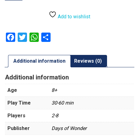
Refresh
quantity
Add to wishlist
Facebook
Twitter
WhatsApp
Share
Additional information
Reviews (0)
Additional information
Age
8+
Play Time
30-60 min
Players
2-8
Publisher
Days of Wonder