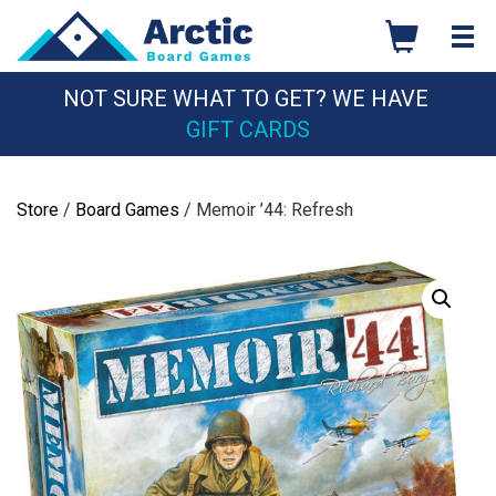
Skip
to
content
NOT SURE WHAT TO GET? WE HAVE
GIFT CARDS
Store
/
Board Games
/ Memoir ’44: Refresh