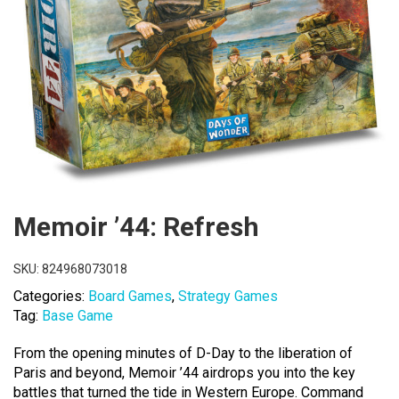
Memoir ’44: Refresh
SKU:
824968073018
Categories:
Board Games
,
Strategy Games
Tag:
Base Game
From the opening minutes of D-Day to the liberation of
Paris and beyond, Memoir ’44 airdrops you into the key
battles that turned the tide in Western Europe. Command