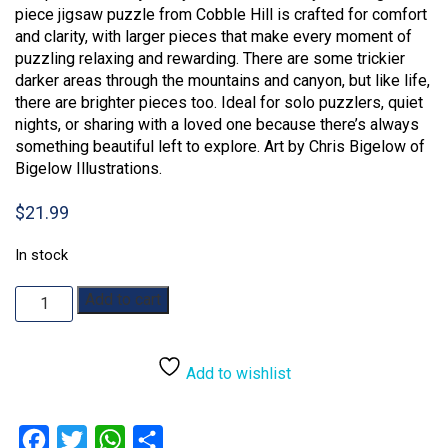
piece jigsaw puzzle from Cobble Hill is crafted for comfort
and clarity, with larger pieces that make every moment of
puzzling relaxing and rewarding. There are some trickier
darker areas through the mountains and canyon, but like life,
there are brighter pieces too. Ideal for solo puzzlers, quiet
nights, or sharing with a loved one because there’s always
something beautiful left to explore. Art by Chris Bigelow of
Bigelow Illustrations.
$
21.99
In stock
More
Add to cart
to
Explore:
275pc
Add to wishlist
quantity
Facebook
Twitter
WhatsApp
Share