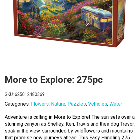
More to Explore: 275pc
SKU:
625012480369
Categories:
Flowers
,
Nature
,
Puzzles
,
Vehicles
,
Water
Adventure is calling in More to Explore! The sun sets over a
stunning canyon as Shelley, Ken, Travis and their dog Trevor,
soak in the view, surrounded by wildflowers and mountains
that promise new journeys ahead. This Easy Handling 275