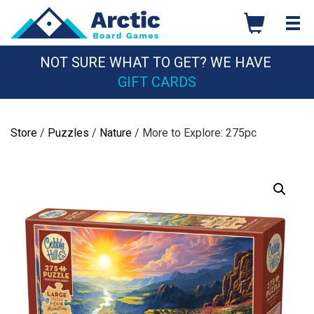
Skip
to
content
NOT SURE WHAT TO GET? WE HAVE
GIFT CARDS
Store
/
Puzzles
/
Nature
/ More to Explore: 275pc