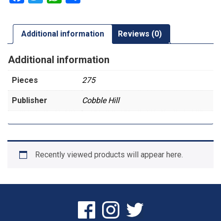
Additional information
Reviews (0)
Additional information
Pieces
275
Publisher
Cobble Hill
Recently viewed products will appear here.