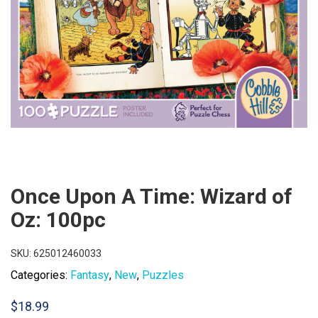
Once Upon A Time: Wizard of
Oz: 100pc
SKU:
625012460033
Categories:
Fantasy
,
New
,
Puzzles
$
18.99