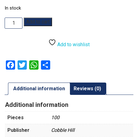
In stock
Once
Add to cart
Upon
A
Time:
Add to wishlist
Wizard
of
Oz:
Facebook
Twitter
WhatsApp
Share
100pc
quantity
Additional information
Reviews (0)
Additional information
Pieces
100
Publisher
Cobble Hill