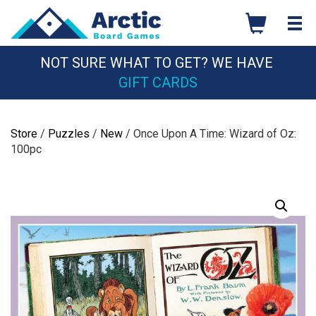
Skip
to
content
NOT SURE WHAT TO GET? WE HAVE
GIFT CARDS
Store
/
Puzzles
/
New
/ Once Upon A Time: Wizard of Oz:
100pc