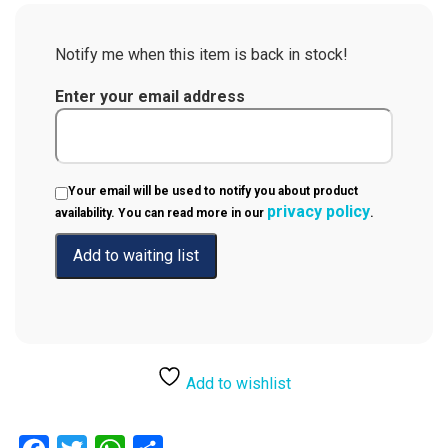
Notify me when this item is back in stock!
Enter your email address
Your email will be used to notify you about product
privacy policy
availability. You can read more in our
.
Add to wishlist