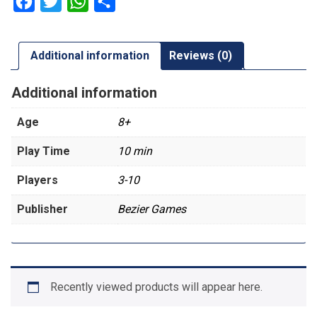
Facebook
Twitter
WhatsApp
Share
Additional information
Reviews (0)
Additional information
Age
8+
Play Time
10 min
Players
3-10
Publisher
Bezier Games
Recently viewed products will appear here.