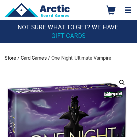
Skip
to
content
NOT SURE WHAT TO GET? WE HAVE
GIFT CARDS
Store
/
Card Games
/ One Night: Ultimate Vampire