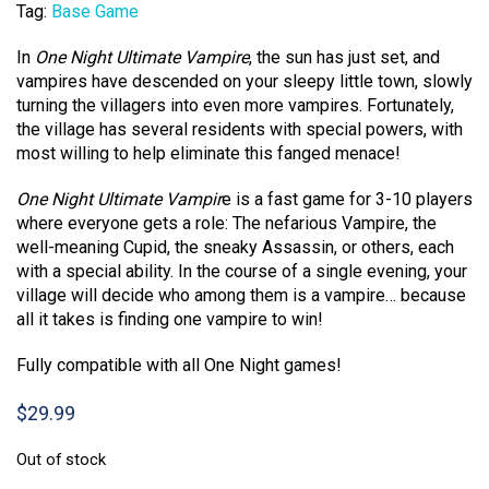
Tag:
Base Game
In
One Night Ultimate Vampire
, the sun has just set, and
vampires have descended on your sleepy little town, slowly
turning the villagers into even more vampires. Fortunately,
the village has several residents with special powers, with
most willing to help eliminate this fanged menace!
One Night Ultimate Vampir
e is a fast game for 3-10 players
where everyone gets a role: The nefarious Vampire, the
well-meaning Cupid, the sneaky Assassin, or others, each
with a special ability. In the course of a single evening, your
village will decide who among them is a vampire… because
all it takes is finding one vampire to win!
Fully compatible with all One Night games!
$
29.99
Out of stock