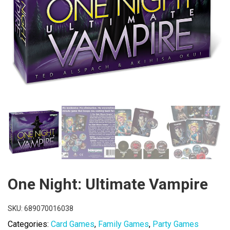
One Night: Ultimate Vampire
SKU:
689070016038
Categories:
Card Games
,
Family Games
,
Party Games