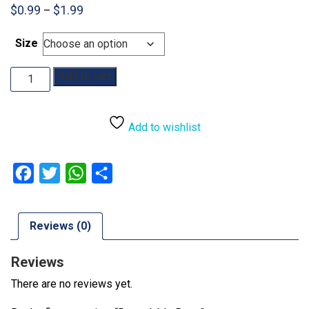
Price
$
0.99
$
1.99
–
range:
$0.99
Size
through
$1.99
Resealable
Add to cart
Bags
quantity
Add to wishlist
Facebook
Twitter
WhatsApp
Share
Reviews (0)
Reviews
There are no reviews yet.