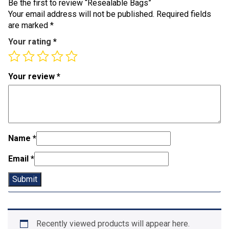
Be the first to review “Resealable Bags”
Your email address will not be published.
Required fields
are marked
*
Your rating
*
Your review
*
Name
*
Email
*
Recently viewed products will appear here.