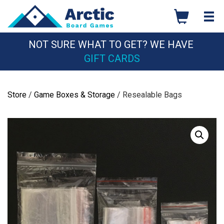
Skip
to
content
NOT SURE WHAT TO GET? WE HAVE
GIFT CARDS
Store
/
Game Boxes & Storage
/ Resealable Bags