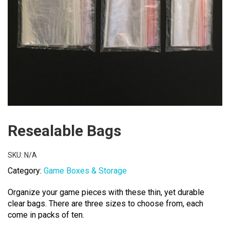
Resealable Bags
SKU:
N/A
Category:
Game Boxes & Storage
Organize your game pieces with these thin, yet durable
clear bags. There are three sizes to choose from, each
come in packs of ten.