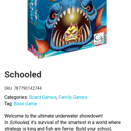
Schooled
SKU:
787790142744
Categories:
Board Games
,
Family Games
Tag:
Base Game
Welcome to the ultimate underwater showdown!
In
Schooled
, it’s survival of the smartest in a world where
strategy is king and fish are fierce. Build your school,