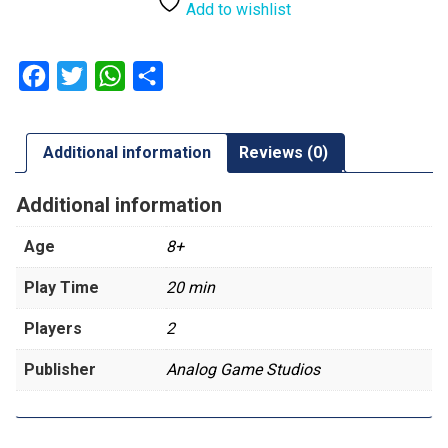
Add to wishlist
Facebook
Twitter
WhatsApp
Share
Additional information
Reviews (0)
Additional information
Age
8+
Play Time
20 min
Players
2
Publisher
Analog Game Studios