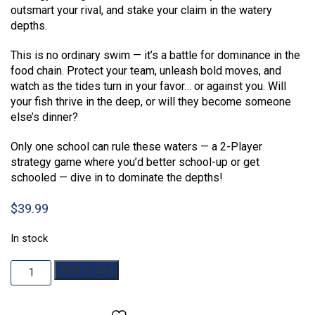
outsmart your rival, and stake your claim in the watery
depths.
This is no ordinary swim — it’s a battle for dominance in the
food chain. Protect your team, unleash bold moves, and
watch as the tides turn in your favor… or against you. Will
your fish thrive in the deep, or will they become someone
else’s dinner?
Only one school can rule these waters — a 2-Player
strategy game where you’d better school-up or get
schooled — dive in to dominate the depths!
$
39.99
In stock
Schooled
Add to cart
quantity