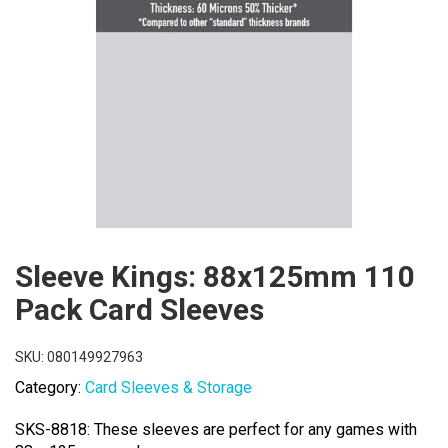
Sleeve Kings: 88x125mm 110
Pack Card Sleeves
SKU:
080149927963
Category:
Card Sleeves & Storage
SKS-8818: These sleeves are perfect for any games with