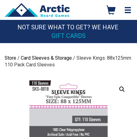
Skip
to
content
NOT SURE WHAT TO GET? WE HAVE
GIFT CARDS
Store
/
Card Sleeves & Storage
/ Sleeve Kings: 88x125mm
110 Pack Card Sleeves