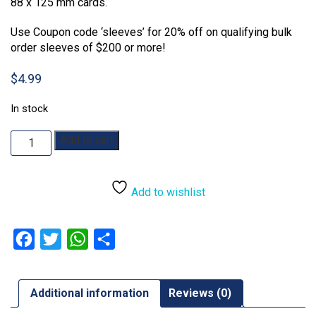
88 x 125 mm cards.
Use Coupon code ‘sleeves’ for 20% off on qualifying bulk
order sleeves of $200 or more!
$
4.99
In stock
Sleeve
Add to cart
Kings:
88x125mm
110
Add to wishlist
Pack
Card
Sleeves
Facebook
Twitter
WhatsApp
Share
quantity
Additional information
Reviews (0)