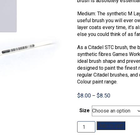
brush is absolutely essentia
Medium: The synthetic M Laye
useful brush you will ever o
layer coats every time, it’s 
else you could think of as fa
As a Citadel STC brush, the 
synthetic fibres Games Work
ideal brush shape and prevent
designed to paint the finest 
regular Citadel brushes, and 
Colour paint range.
Price
$
8.00
$
8.50
–
range:
$8.00
Size
through
$8.50
STC
Add to cart
Layer
Brush