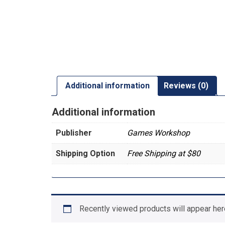
Additional information
Reviews (0)
Additional information
Publisher
Games Workshop
Shipping Option
Free Shipping at $80
Recently viewed products will appear her