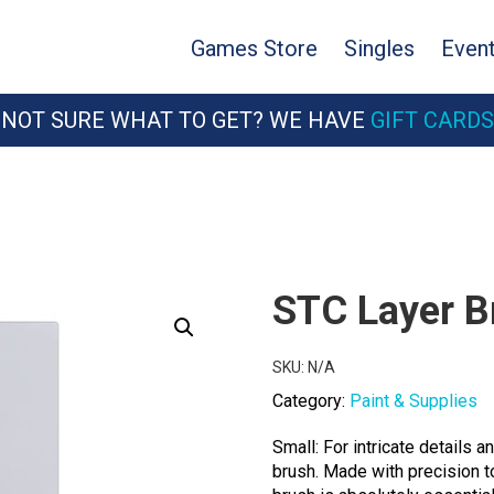
Games Store
Singles
Even
NOT SURE WHAT TO GET? WE HAVE
GIFT CARDS
STC Layer B
SKU:
N/A
Category:
Paint & Supplies
Small: For intricate details a
brush. Made with precision to