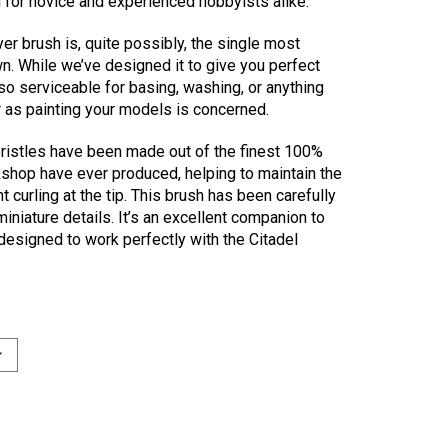
l for novice and experienced hobbyists alike.
r brush is, quite possibly, the single most
wn. While we’ve designed it to give you perfect
also serviceable for basing, washing, or anything
r as painting your models is concerned.
bristles have been made out of the finest 100%
shop have ever produced, helping to maintain the
 curling at the tip. This brush has been carefully
miniature details. It’s an excellent companion to
designed to work perfectly with the Citadel