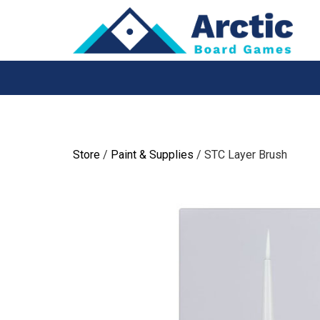
Skip
to
content
Store
/
Paint & Supplies
/ STC Layer Brush