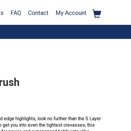
ts
FAQ
Contact
My Account
rush
nd edge highlights, look no further than the S Layer
 get you into even the tightest crevasses, this