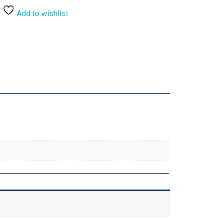
Add to wishlist