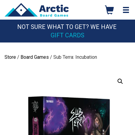
Skip
to
content
NOT SURE WHAT TO GET? WE HAVE
GIFT CARDS
Store
/
Board Games
/ Sub Terra: Incubation