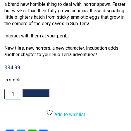
a brand new horrible thing to deal with, horror spawn. Faster
but weaker than their fully grown cousins, these disgusting
little blighters hatch from sticky, amniotic eggs that grow in
the corners of the eery caves in Sub Terra.
Interact with them at your peril…
New tiles, new horrors, a new character. Incubation adds
another chapter to your Sub Terra adventures!
$
34.99
In stock
Sub
Add to cart
Terra:
Incubation
quantity
Add to wishlist