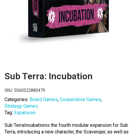
Sub Terra: Incubation
SKU:
5060522880479
Categories:
Board Games
,
Cooperative Games
,
Strategy Games
Tag:
Expansion
Sub TerraIncubationis the fourth modular expansion for Sub
Terra, introducing a new character, the Scavenger, as well as