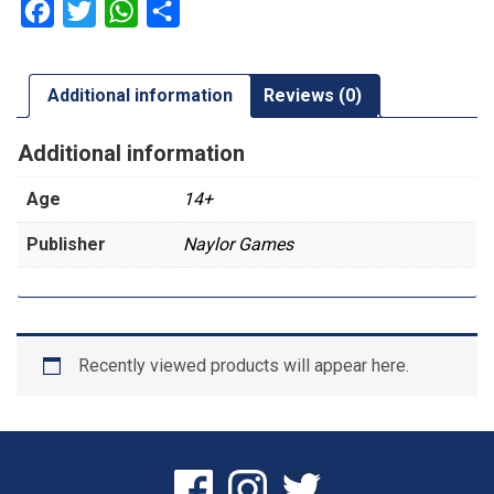
Facebook
Twitter
WhatsApp
Share
Additional information
Reviews (0)
Additional information
Age
14+
Publisher
Naylor Games
Recently viewed products will appear here.