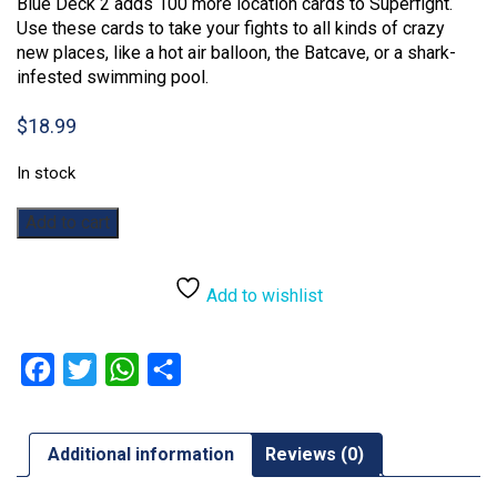
Blue Deck 2 adds 100 more location cards to Superfight.
Use these cards to take your fights to all kinds of crazy
new places, like a hot air balloon, the Batcave, or a shark-
infested swimming pool.
$
18.99
In stock
Superfight:
Add to cart
The
Blue
Deck
Add to wishlist
2
Expansion
quantity
Facebook
Twitter
WhatsApp
Share
Additional information
Reviews (0)