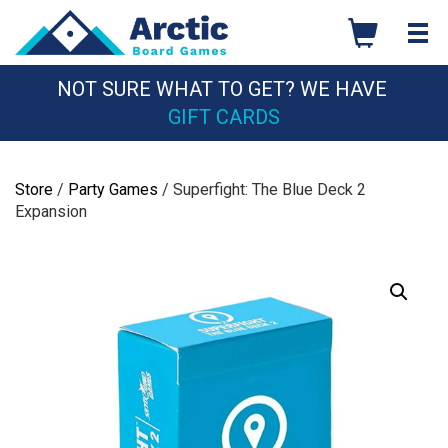
Skip
to
content
NOT SURE WHAT TO GET? WE HAVE
GIFT CARDS
Store
/
Party Games
/ Superfight: The Blue Deck 2
Expansion