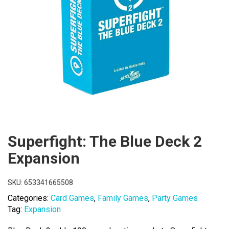
Superfight: The Blue Deck 2
Expansion
SKU:
653341665508
Categories:
Card Games
,
Family Games
,
Party Games
Tag:
Expansion