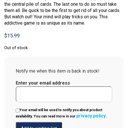
the central pile of cards. The last one to do so must take
them all. Be quick to be the first to get rid of all your cards.
But watch out! Your mind will play tricks on you. This
addictive game is as unique as its name.
$
15.99
Out of stock
Notify me when this item is back in stock!
Enter your email address
Your email will be used to notify you about product
privacy policy
availability. You can read more in our
.