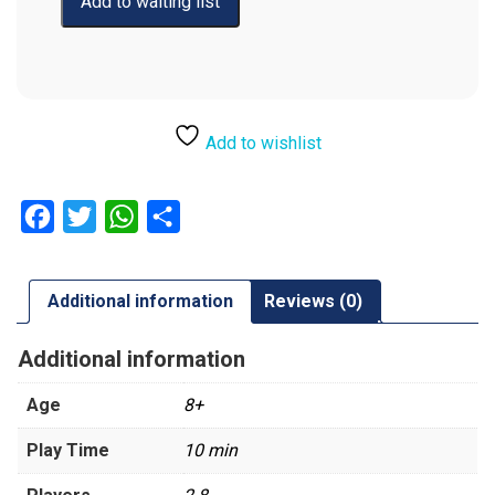
Add to wishlist
Facebook
Twitter
WhatsApp
Share
Additional information
Reviews (0)
Additional information
Age
8+
Play Time
10 min