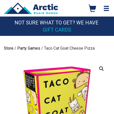
Skip
to
content
NOT SURE WHAT TO GET? WE HAVE
GIFT CARDS
Store
/
Party Games
/ Taco Cat Goat Cheese Pizza