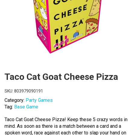
Taco Cat Goat Cheese Pizza
SKU:
803979090191
Category:
Party Games
Tag:
Base Game
Taco Cat Goat Cheese Pizza! Keep these 5 crazy words in
mind. As soon as there is a match between a card and a
spoken word, race against each other to slap your hand on