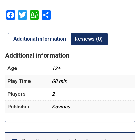
Facebook
Twitter
WhatsApp
Share
Additional information
Reviews (0)
Additional information
Age
12+
Play Time
60 min
Players
2
Publisher
Kosmos