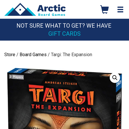
Skip
to
content
NOT SURE WHAT TO GET? WE HAVE
GIFT CARDS
Store
/
Board Games
/ Targi: The Expansion