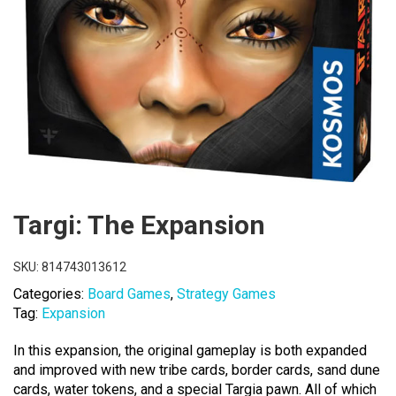
Targi: The Expansion
SKU:
814743013612
Categories:
Board Games
,
Strategy Games
Tag:
Expansion
In this expansion, the original gameplay is both expanded
and improved with new tribe cards, border cards, sand dune
cards, water tokens, and a special Targia pawn. All of which