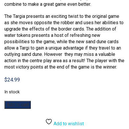
combine to make a great game even better.
The Targia presents an exciting twist to the original game
as she moves opposite the robber and uses her abilities to
upgrade the effects of the border cards. The addition of
water tokens presents a host of refreshing new
possibilities to the game, while the new sand dune cards
allow a Targi to gain a unique advantage if they travel to an
outlying sand dune. However they may miss a valuable
action in the centre play area as a result! The player with the
most victory points at the end of the game is the winner.
$
24.99
In stock
Targi:
Add to cart
The
Expansion
quantity
Add to wishlist