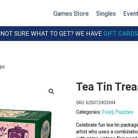
Games Store
Singles
Even
NOT SURE WHAT TO GET? WE HAVE
GIFT CARDS
0pc
Tea Tin Tre
SKU:
625012403344
Categories:
Food
,
Puzzles
Celebrate fun tea tin packa
artist who uses a combination