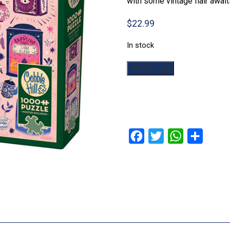
with some vintage flair await
$
22.99
In stock
Tea
Add to cart
Tin
Treasures:
1000pc
quantity
Facebook
Twitter
WhatsApp
Share