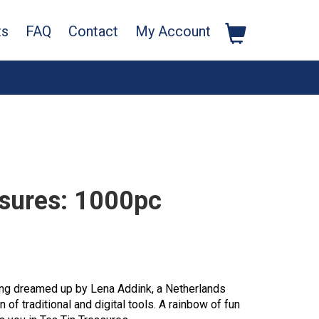
ts
FAQ
Contact
My Account
asures: 1000pc
ging dreamed up by Lena Addink, a Netherlands
 of traditional and digital tools. A rainbow of fun