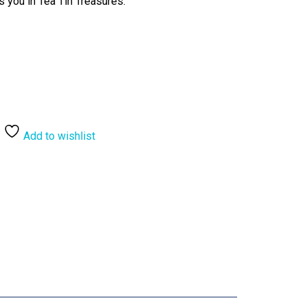
s you in Tea Tin Treasures.
Add to wishlist