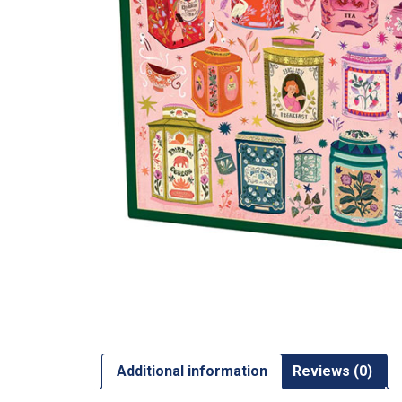
Additional information
Reviews (0)