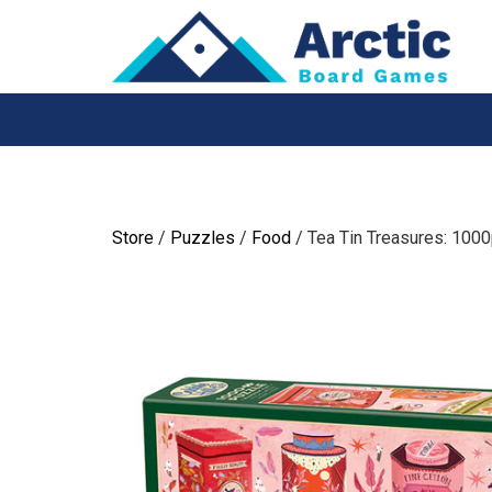
Skip
to
content
Store
/
Puzzles
/
Food
/ Tea Tin Treasures: 100