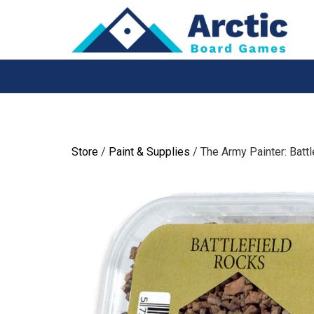
Skip
to
content
Store
/
Paint & Supplies
/ The Army Painter: Battl