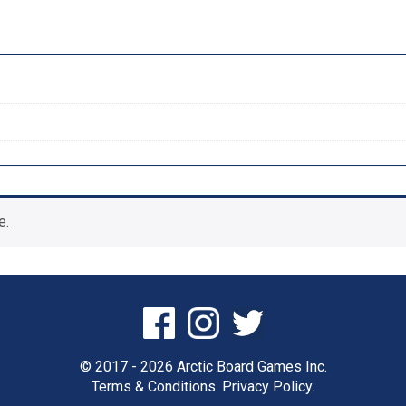
e.
© 2017 - 2026 Arctic Board Games Inc.
Terms & Conditions.
Privacy Policy.