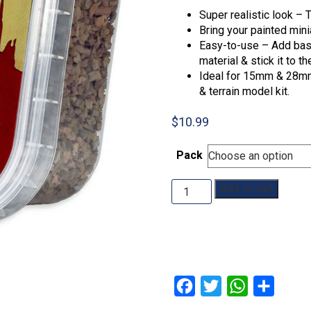
Super realistic look – T
Bring your painted minia
Easy-to-use – Add basi
material & stick it to t
Ideal for 15mm & 28mm 
& terrain model kit.
$
10.99
Pack
The
Add to cart
Army
Painter:
Battlefields
quantity
Facebook
Twitter
WhatsApp
Share