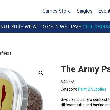
Games Store
Singles
Even
NOT SURE WHAT TO GET? WE HAVE
GIFT CARDS
efields
The Army Pai
SKU:
N/A
Category:
Paint & Supplies
Gives a nice sharp contrast 
different tufts and basing ma