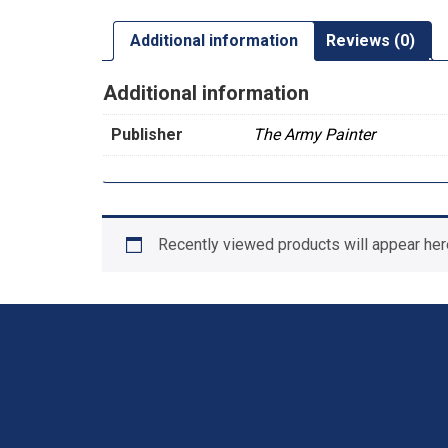
Additional information
Reviews (0)
Additional information
Publisher
The Army Painter
Recently viewed products will appear her