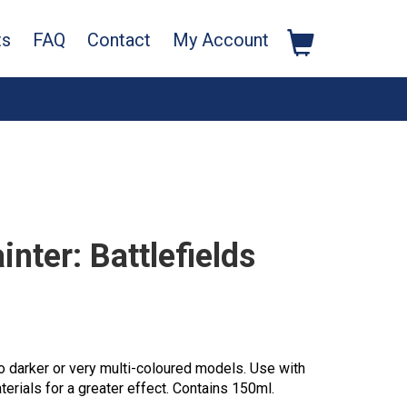
ts
FAQ
Contact
My Account
nter: Battlefields
to darker or very multi-coloured models. Use with
terials for a greater effect. Contains 150ml.