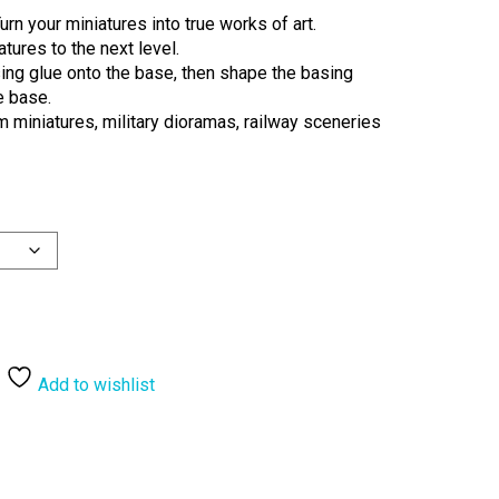
urn your miniatures into true works of art.
tures to the next level.
ng glue onto the base, then shape the basing
he base.
miniatures, military dioramas, railway sceneries
Add to wishlist