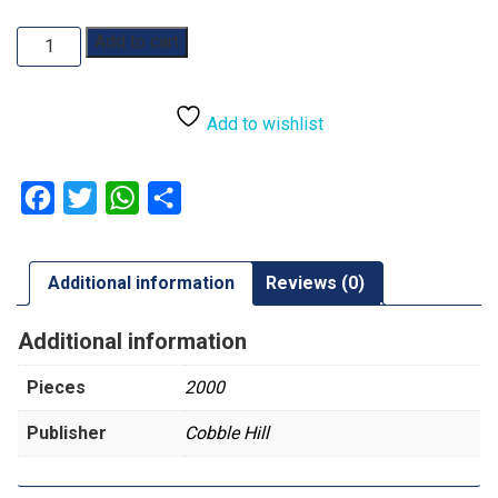
The
Add to cart
Crowded
Tree:
2000pc
Add to wishlist
quantity
Facebook
Twitter
WhatsApp
Share
Additional information
Reviews (0)
Additional information
Pieces
2000
Publisher
Cobble Hill