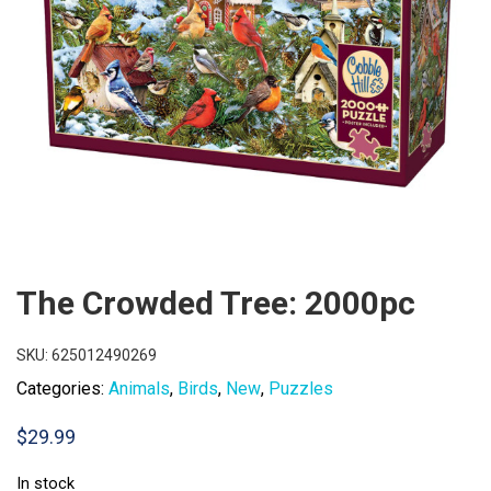
The Crowded Tree: 2000pc
SKU:
625012490269
Categories:
Animals
,
Birds
,
New
,
Puzzles
$
29.99
In stock