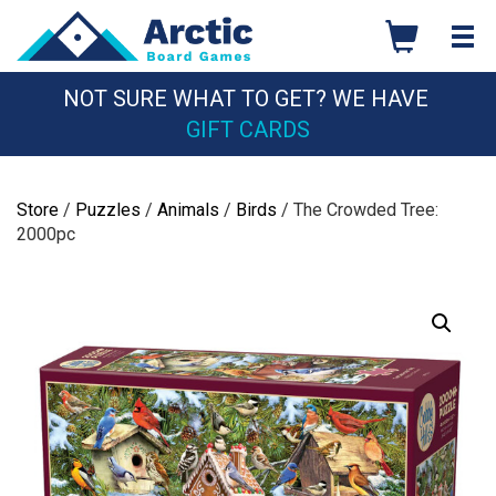
Skip
to
content
NOT SURE WHAT TO GET? WE HAVE
GIFT CARDS
Store
/
Puzzles
/
Animals
/
Birds
/ The Crowded Tree:
2000pc