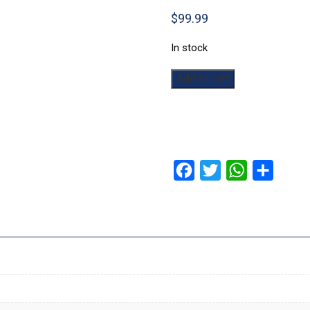
$
99.99
In stock
The
Add to cart
Elder
Scrolls:
Skyrim:
Dawnguard
Expansion
quantity
Facebook
Twitter
WhatsApp
Share