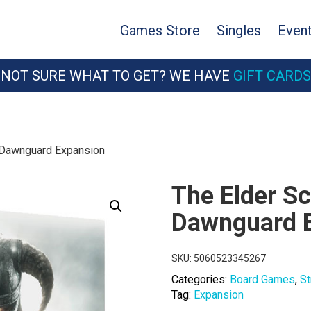
Games Store
Singles
Even
NOT SURE WHAT TO GET? WE HAVE
GIFT CARDS
: Dawnguard Expansion
The Elder Sc
Dawnguard 
SKU:
5060523345267
Categories:
Board Games
,
St
Tag:
Expansion