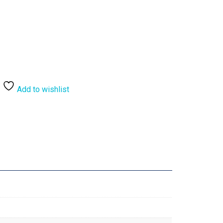
Add to wishlist