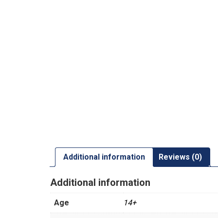
Additional information
Reviews (0)
Additional information
Age
14+