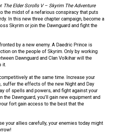
or
The Elder Scrolls V – Skyrim The Adventure
o the midst of a nefarious conspiracy that puts
ardy. In this new three chapter campaign, become a
ss Skyrim or join the Dawnguard and fight the
fronted by a new enemy. A Daedric Prince is
ction on the people of Skyrim. Only by working
etween Dawnguard and Clan Volkihar will the
it.
competitively at the same time. Increase your
e, suffer the effects of the new Night and Day
y of spells and powers, and fight against your
oin the Dawnguard, you’ll gain new equipment and
our fort gain access to the best that the
e your allies carefully, your enemies today might
rrow!