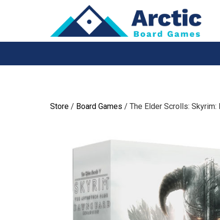
Skip
to
content
Store
/
Board Games
/ The Elder Scrolls: Skyrim