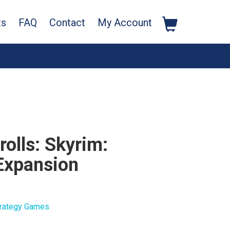
ts
FAQ
Contact
My Account
rolls: Skyrim:
Expansion
rategy Games