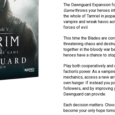
The Dawnguard Expansion f
Game
throws your heroes int
the whole of Tamriel in jeop
vampire and wreak havoc acro
forces of evil.
This time the Blades are con
threatening chaos and destru
together in the bloody war b
heroes have a chance to stop 
Play both cooperatively and 
faction’s power. As a vampir
mechanics, access a new arra
own hunger. If instead you j
followers, and by improving y
Dawnguard can provide.
Each decision matters. Choos
become your only hope tomo