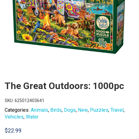
The Great Outdoors: 1000pc
SKU:
625012403641
Categories:
Animals
,
Birds
,
Dogs
,
New
,
Puzzles
,
Travel
,
Vehicles
,
Water
$
22.99