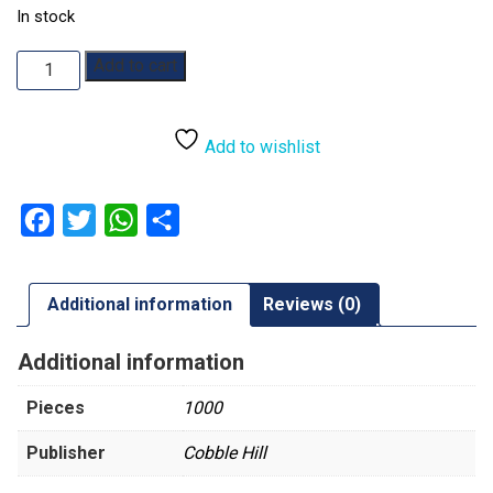
In stock
The
Add to cart
Great
Outdoors:
1000pc
Add to wishlist
quantity
Facebook
Twitter
WhatsApp
Share
Additional information
Reviews (0)
Additional information
Pieces
1000
Publisher
Cobble Hill