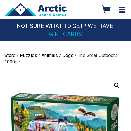
Skip
to
content
NOT SURE WHAT TO GET? WE HAVE
GIFT CARDS
Store
/
Puzzles
/
Animals
/
Dogs
/ The Great Outdoors:
1000pc