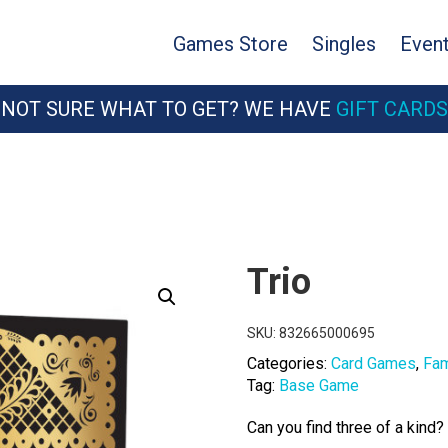
Games Store
Singles
Even
NOT SURE WHAT TO GET? WE HAVE
GIFT CARDS
Trio
SKU:
832665000695
Categories:
Card Games
,
Fam
Tag:
Base Game
Can you find three of a kind?