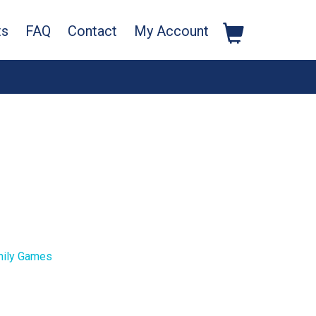
ts
FAQ
Contact
My Account
ily Games