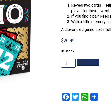
Reveal two cards – eith
player for their lowest 
If you find a pair, kee
With a little memory an
A clever card game that’s ful
$
20.99
In stock
Trio
Add to cart
quantity
Facebook
Twitter
WhatsApp
Share