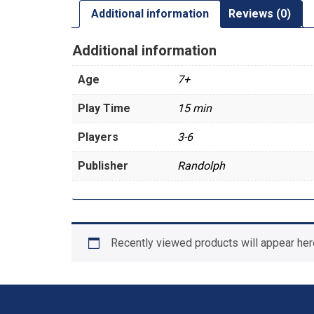
Additional information
Reviews (0)
Additional information
Age
7+
Play Time
15 min
Players
3-6
Publisher
Randolph
Recently viewed products will appear her