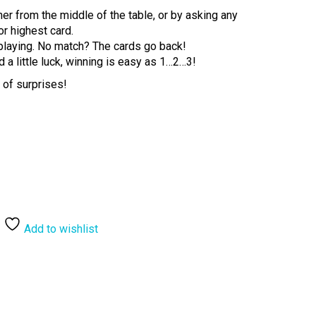
er from the middle of the table, or by asking any
or highest card.
p playing. No match? The cards go back!
d a little luck, winning is easy as 1…2…3!
l of surprises!
Add to wishlist