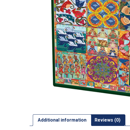
Additional information
Reviews (0)