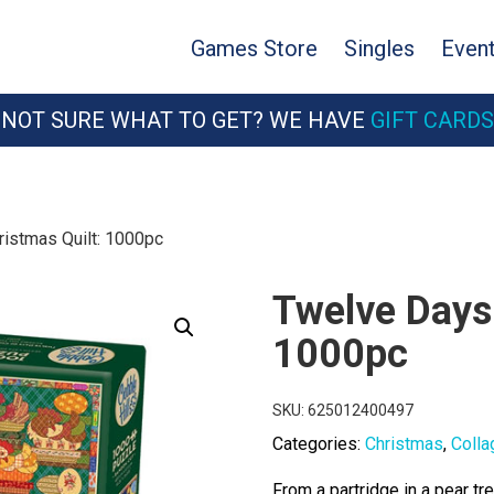
Games Store
Singles
Even
NOT SURE WHAT TO GET? WE HAVE
GIFT CARDS
istmas Quilt: 1000pc
Twelve Days 
1000pc
SKU:
625012400497
Categories:
Christmas
,
Colla
From a partridge in a pear t