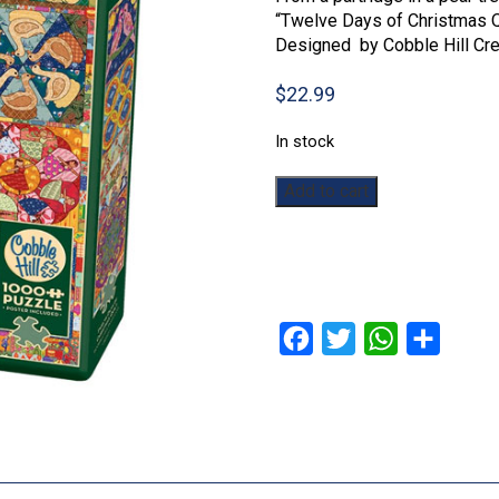
“Twelve Days of Christmas Qu
Designed by Cobble Hill Cre
$
22.99
In stock
Twelve
Add to cart
Days
of
Christmas
Quilt:
1000pc
quantity
Facebook
Twitter
WhatsApp
Share