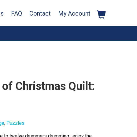
ts
FAQ
Contact
My Account
of Christmas Quilt:
ge
,
Puzzles
ree to twelve drummers drumming, enjoy the