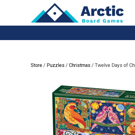
Skip
to
content
Store
/
Puzzles
/
Christmas
/ Twelve Days of Chr