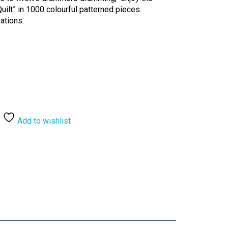
ilt” in 1000 colourful patterned pieces.
ations.
Add to wishlist